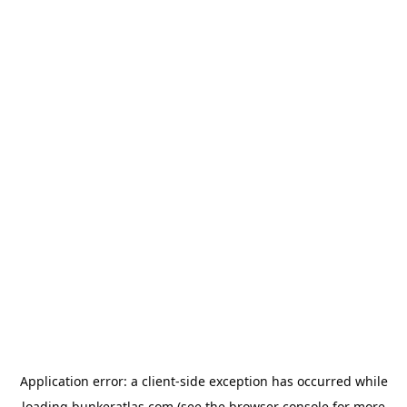
Application error: a
client
-side exception has occurred while
loading
bunkeratlas.com
(see the
browser console
for more