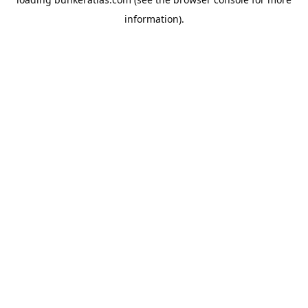
information).