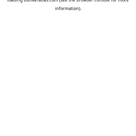
information).