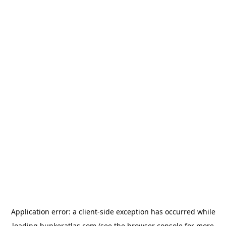
Application error: a
client
-side exception has occurred while
loading
bunkeratlas.com
(see the
browser console
for more