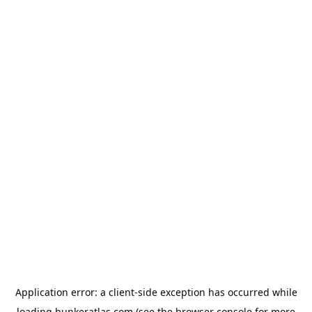
Application error: a
client
-side exception has occurred while
loading
bunkeratlas.com
(see the
browser console
for more