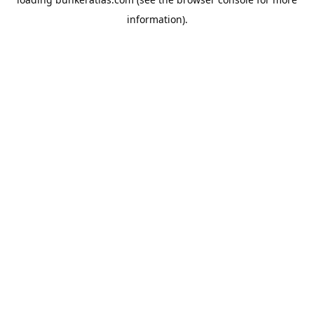
information).