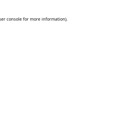
er console
for more information).