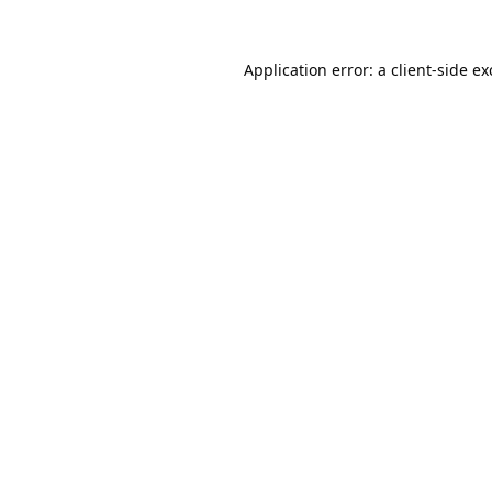
Application error: a
client
-side e