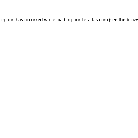
xception has occurred while loading
bunkeratlas.com
(see the
brows