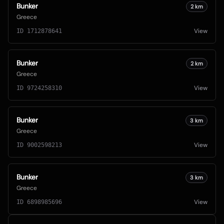
Bunker
2
km
Greece
View
ID
1712878641
Bunker
2
km
Greece
View
ID
9724258310
Bunker
3
km
Greece
View
ID
9002598213
Bunker
3
km
Greece
View
ID
6898985696