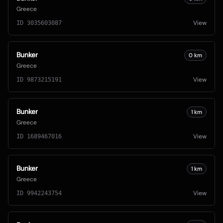
Greece
View
ID
3035603087
Bunker
0
km
Greece
View
ID
9873215191
Bunker
1
km
Greece
View
ID
1689467016
Bunker
1
km
Greece
View
ID
9942243754