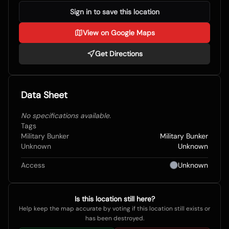
Sign in to save this location
View on Google Maps
Get Directions
Data Sheet
No specifications available.
Tags
Military Bunker
Military Bunker
Unknown
Unknown
Access
Unknown
Is this location still here?
Help keep the map accurate by voting if this location still exists or
has been destroyed.