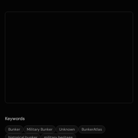
Keywords
Bunker
Military Bunker
Unknown
BunkerAtlas
historical bunker
military heritage