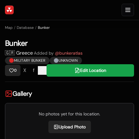
Map
/
Database
/
Bunker
Bunker
🇬🇷 Greece
·
Added by
@
bunkeratlas
MILITARY BUNKER
UNKNOWN
X
f
Edit Location
0
Gallery
No photos yet for this location.
Upload Photo