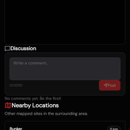
Discussion
Post
0
/2000
No comments yet. Be the first!
Nearby Locations
Other mapped sites in the surrounding area.
Bunker
0
km