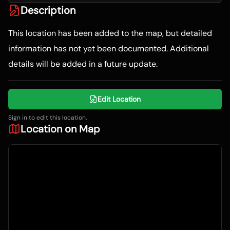
Description
This location has been added to the map, but detailed
information has not yet been documented. Additional
details will be added in a future update.
Edit Location
Sign in to edit this location.
Location on Map