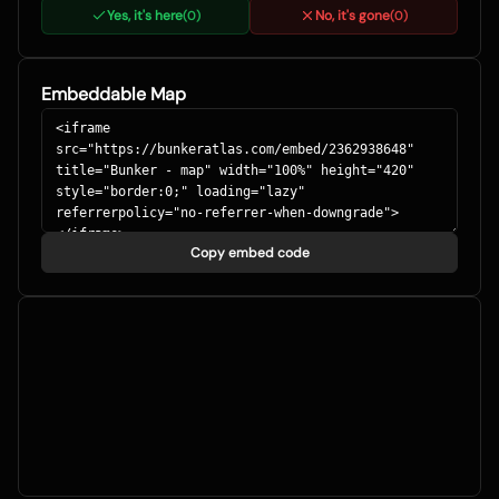
Yes, it's here
No, it's gone
(
0
)
(
0
)
Embeddable Map
Copy embed code