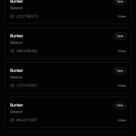
Bunker
1
km
Greece
View
ID
3122784173
Bunker
1
km
Greece
View
ID
5683740342
Bunker
1
km
Greece
View
ID
1757133937
Bunker
1
km
Greece
View
ID
8614271977