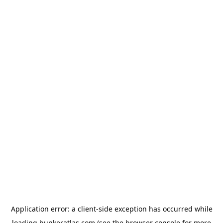
Application error: a
client
-side exception has occurred while
loading
bunkeratlas.com
(see the
browser console
for more