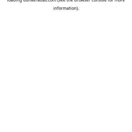
information).