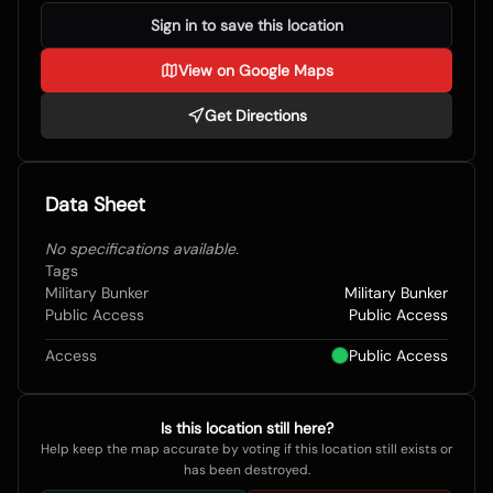
Sign in to save this location
View on Google Maps
Get Directions
Data Sheet
No specifications available.
Tags
Military Bunker
Military Bunker
Public Access
Public Access
Access
Public Access
Is this location still here?
Help keep the map accurate by voting if this location still exists or
has been destroyed.