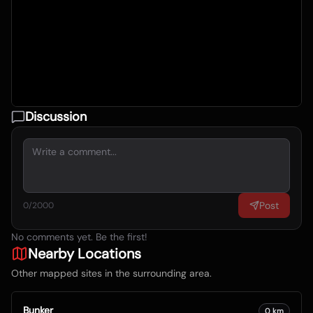
Discussion
Post
0
/2000
No comments yet. Be the first!
Nearby Locations
Other mapped sites in the surrounding area.
Bunker
0
km