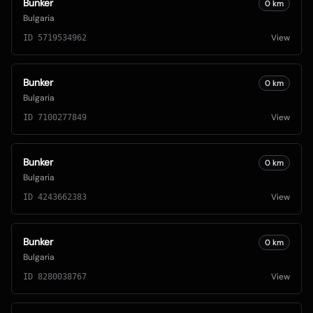
Bunker
0
km
Bulgaria
View
ID
5719534962
Bunker
0
km
Bulgaria
View
ID
7100277849
Bunker
0
km
Bulgaria
View
ID
4243662383
Bunker
0
km
Bulgaria
View
ID
8280038767