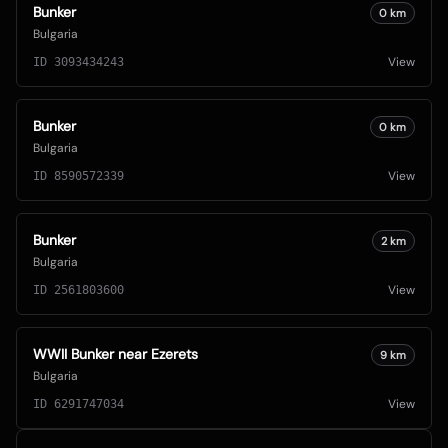
Bunker
0
km
Bulgaria
View
ID
3093434243
Bunker
0
km
Bulgaria
View
ID
8590572339
Bunker
2
km
Bulgaria
View
ID
2561803600
WWII Bunker near Ezerets
9
km
Bulgaria
View
ID
6291747034