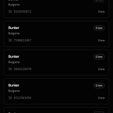
Bulgaria
View
ID
5520356672
Bunker
0
km
Bulgaria
View
ID
7598811467
Bunker
0
km
Bulgaria
View
ID
3844220479
Bunker
0
km
Bulgaria
View
ID
4512563456