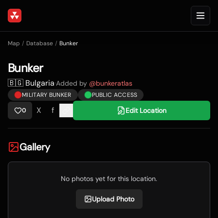
Map
/
Database
/
Bunker
Bunker
🇧🇬 Bulgaria
·
Added by
@
bunkeratlas
MILITARY BUNKER
PUBLIC ACCESS
X
f
Edit Location
0
Gallery
No photos yet for this location.
Upload Photo