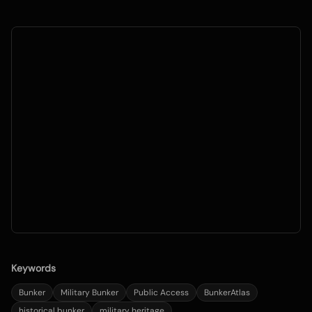
Keywords
Bunker
Military Bunker
Public Access
BunkerAtlas
historical bunker
military heritage