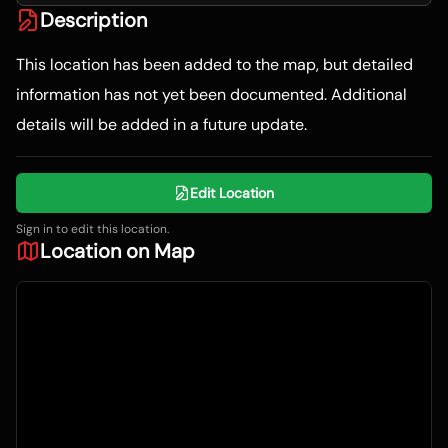
Description
This location has been added to the map, but detailed
information has not yet been documented. Additional
details will be added in a future update.
Edit Location
Sign in to edit this location.
Location on Map