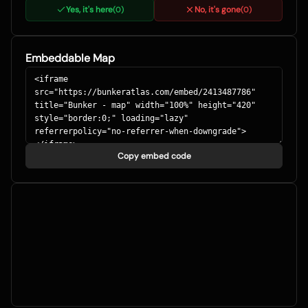
Yes, it's here
No, it's gone
(
0
)
(
0
)
Embeddable Map
Copy embed code