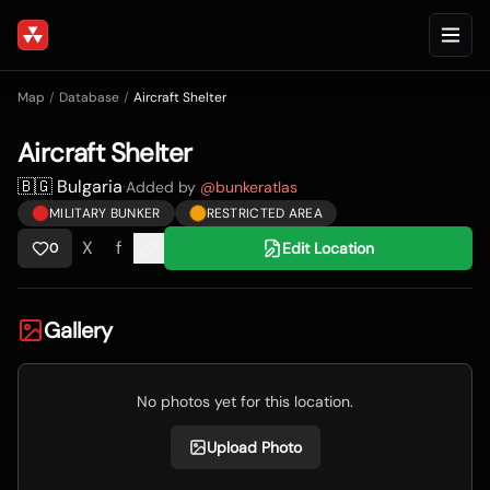
Map
/
Database
/
Aircraft Shelter
Aircraft Shelter
🇧🇬 Bulgaria
·
Added by
@
bunkeratlas
MILITARY BUNKER
RESTRICTED AREA
X
f
Edit Location
0
Gallery
No photos yet for this location.
Upload Photo