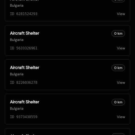
Bulgaria
View
ID
6281524293
Aircraft Shelter
0
km
Bulgaria
View
ID
5633326961
Aircraft Shelter
0
km
Bulgaria
View
ID
8226036278
Aircraft Shelter
0
km
Bulgaria
View
ID
9373438559