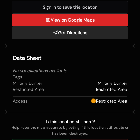
Sign in to save this location
View on Google Maps
Get Directions
Data Sheet
No specifications available.
Tags
Military Bunker
Military Bunker
Restricted Area
Restricted Area
Access
Restricted Area
Is this location still here?
Help keep the map accurate by voting if this location still exists or
has been destroyed.