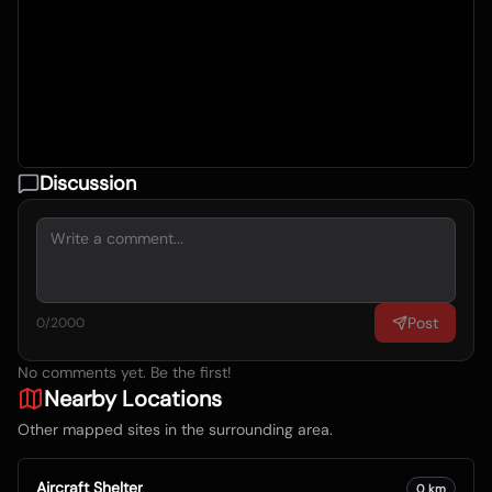
Discussion
Post
0
/2000
No comments yet. Be the first!
Nearby Locations
Other mapped sites in the surrounding area.
Aircraft Shelter
0
km