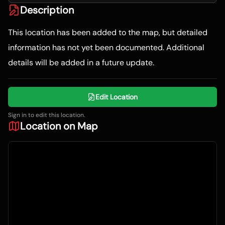
Description
This location has been added to the map, but detailed
information has not yet been documented. Additional
details will be added in a future update.
Edit Location
Sign in to edit this location.
Location on Map