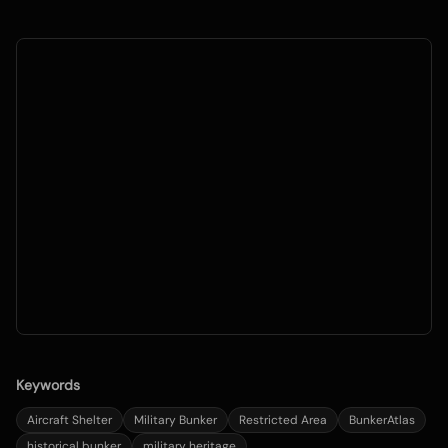
Keywords
Aircraft Shelter
Military Bunker
Restricted Area
BunkerAtlas
historical bunker
military heritage