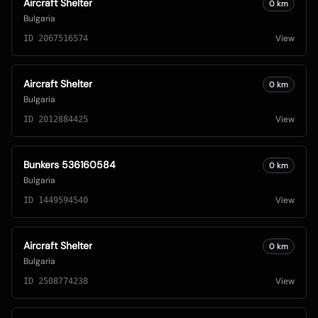
Aircraft Shelter
0
km
Bulgaria
View
ID
2067516574
Aircraft Shelter
0
km
Bulgaria
View
ID
2012884425
Bunkers 536160584
0
km
Bulgaria
View
ID
1449594540
Aircraft Shelter
0
km
Bulgaria
View
ID
2508774238