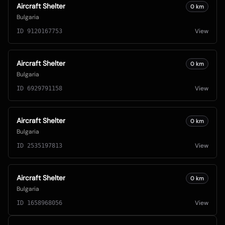
Aircraft Shelter
0
km
Bulgaria
View
ID
9120167753
Aircraft Shelter
0
km
Bulgaria
View
ID
6929791158
Aircraft Shelter
0
km
Bulgaria
View
ID
2535197813
Aircraft Shelter
0
km
Bulgaria
View
ID
1658968056