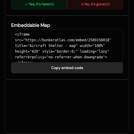
Yes, it's here
No, it's gone
(
0
)
(
0
)
Embeddable Map
Copy embed code