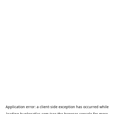
Application error: a
client
-side exception has occurred while
loading
bunkeratlas.com
(see the
browser console
for more