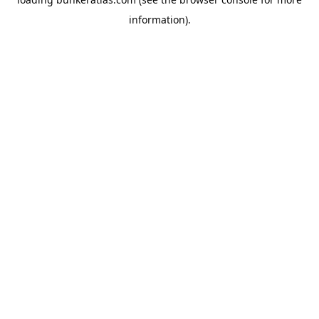
information).