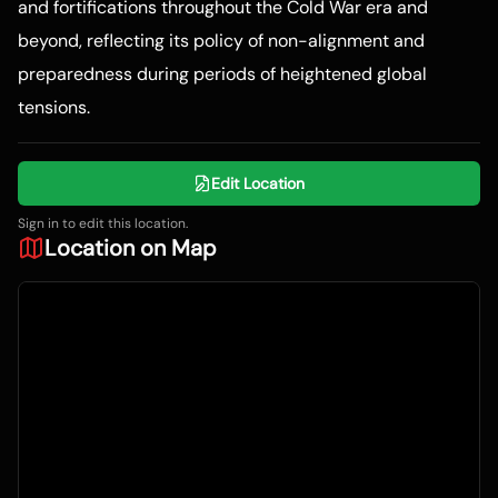
and fortifications throughout the Cold War era and
beyond, reflecting its policy of non-alignment and
preparedness during periods of heightened global
tensions.
Edit Location
Sign in to edit this location.
Location on Map