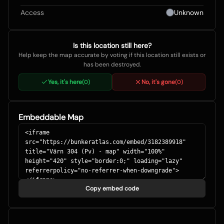
Access
Unknown
Is this location still here?
Help keep the map accurate by voting if this location still exists or
has been destroyed.
Yes, it's here
No, it's gone
(
0
)
(
0
)
Embeddable Map
Copy embed code