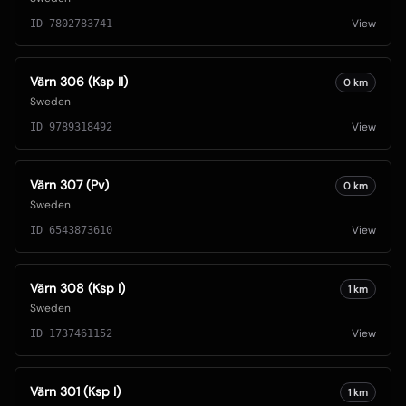
View
ID
7802783741
Värn 306 (Ksp II)
0
km
Sweden
View
ID
9789318492
Värn 307 (Pv)
0
km
Sweden
View
ID
6543873610
Värn 308 (Ksp I)
1
km
Sweden
View
ID
1737461152
Värn 301 (Ksp I)
1
km