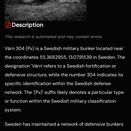
Description
This research is automated and may contain errors.
Värn 304 (Pv) is a Swedish military bunker located near
the coordinates 55.3682955, 13.0791539 in Sweden. The
designation 'Värn' refers to a Swedish fortification or
defensive structure, while the number 304 indicates its
specific identification within the Swedish defense
network. The '(Pv)' suffix likely denotes a particular type
or function within the Swedish military classification
system.
Sweden has maintained a network of defensive bunkers