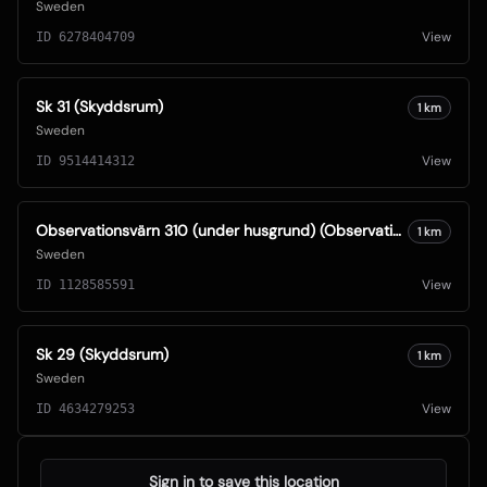
Sweden
View
ID
6278404709
Sk 31 (Skyddsrum)
1
km
Sweden
View
ID
9514414312
Observationsvärn 310 (under husgrund) (Observationsvärn)
1
km
Sweden
View
ID
1128585591
Sk 29 (Skyddsrum)
1
km
Sweden
View
ID
4634279253
Sign in to save this location