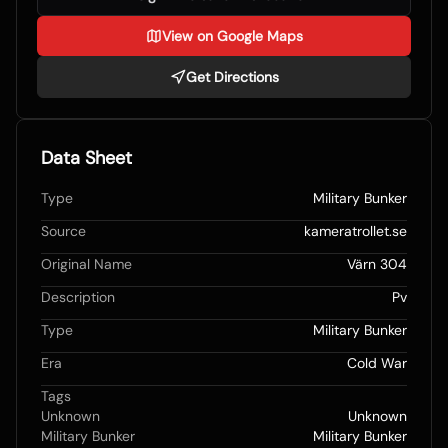
View on Google Maps
Get Directions
Data Sheet
Type
Military Bunker
Source
kameratrollet.se
Original Name
Värn 304
Description
Pv
Type
Military Bunker
Era
Cold War
Tags
Unknown
Unknown
Military Bunker
Military Bunker