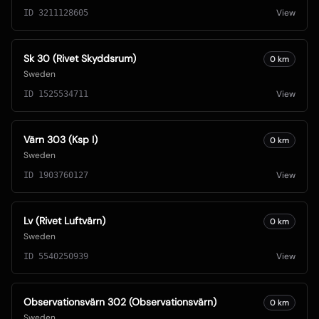
View
ID
3211128605
Sk 30 (Rivet Skyddsrum)
0
km
Sweden
View
ID
1525534711
Värn 303 (Ksp I)
0
km
Sweden
View
ID
1903760127
Lv (Rivet Luftvärn)
0
km
Sweden
View
ID
5540250939
Observationsvärn 302 (Observationsvärn)
0
km
Sweden