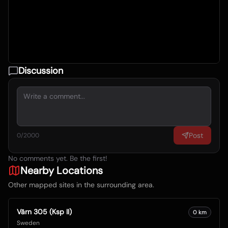
Discussion
Post
0
/2000
No comments yet. Be the first!
Nearby Locations
Other mapped sites in the surrounding area.
Värn 305 (Ksp II)
0
km
Sweden