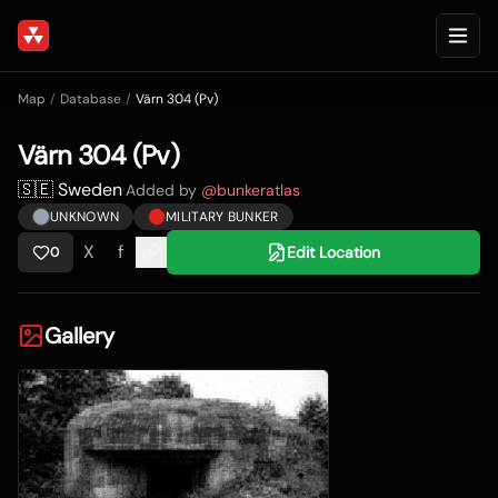
Map
/
Database
/
Värn 304 (Pv)
Värn 304 (Pv)
🇸🇪 Sweden
·
Added by
@
bunkeratlas
UNKNOWN
MILITARY BUNKER
X
f
Edit Location
0
Gallery