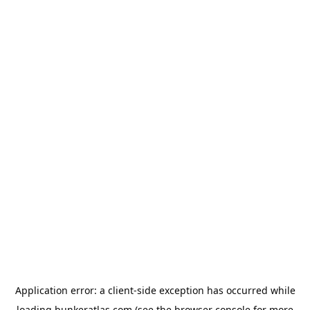
Application error: a
client
-side exception has occurred while
loading
bunkeratlas.com
(see the
browser console
for more