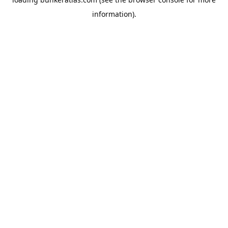
information).