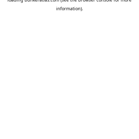
information).