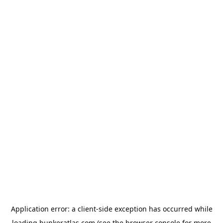
Application error: a
client
-side exception has occurred while
loading
bunkeratlas.com
(see the
browser console
for more