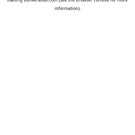
information).