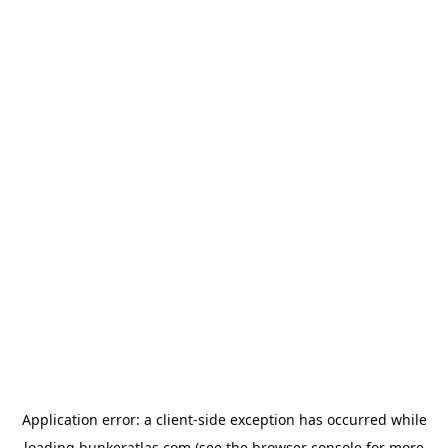
Application error: a
client
-side exception has occurred while
loading
bunkeratlas.com
(see the
browser console
for more