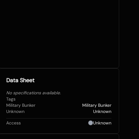
Data Sheet
No specifications available.
Tags
Military Bunker
Military Bunker
Unknown
Unknown
Access
Unknown