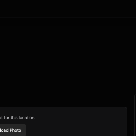
 for this location.
load Photo