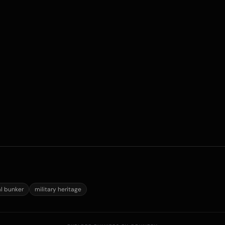
al bunker
military heritage