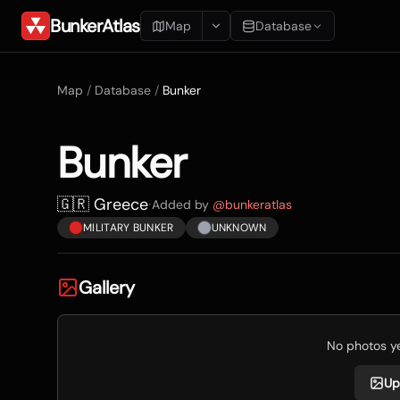
BunkerAtlas
Map
Database
Add Location
Map
/
Database
/
Bunker
Search
Bunker
Blueprints
Recents
🇬🇷 Greece
·
Added by
@
bunkeratlas
MILITARY BUNKER
UNKNOWN
Gallery
No photos yet
Up