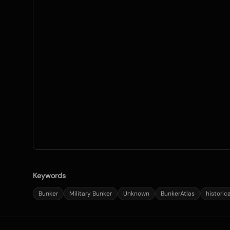
Keywords
Bunker
Military Bunker
Unknown
BunkerAtlas
historic