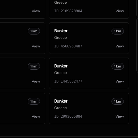
Greece
View
View
ID
2189828804
Bunker
1
km
1
km
Greece
View
View
ID
4568953487
Bunker
1
km
1
km
Greece
View
View
ID
1445852477
Bunker
1
km
1
km
Greece
View
View
ID
2993655884