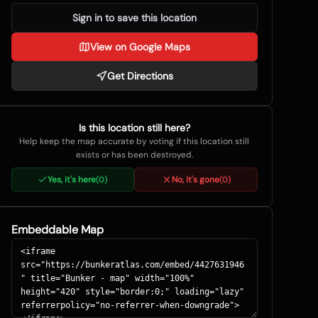
Sign in to save this location
View on Google Maps
Get Directions
Is this location still here?
Help keep the map accurate by voting if this location still
exists or has been destroyed.
Yes, it's here
No, it's gone
(
0
)
(
0
)
Embeddable Map