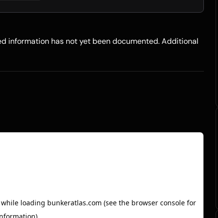
led information has not yet been documented. Additional