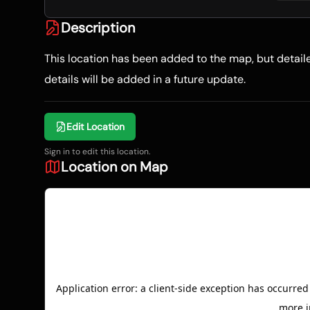
Description
This location has been added to the map, but detai
details will be added in a future update.
Edit Location
Sign in to edit this location.
Location on Map