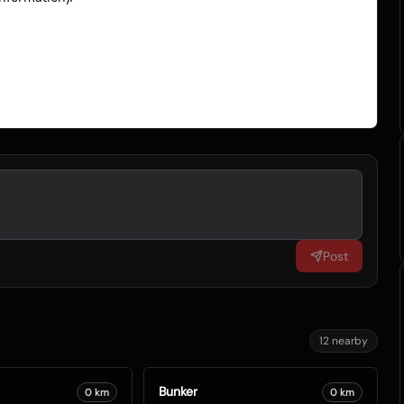
Post
12
nearby
Bunker
0
km
0
km