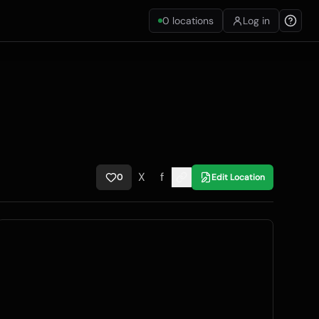
0
locations
Log in
X
f
0
Edit Location