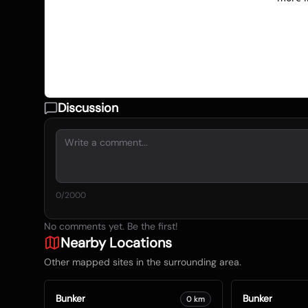
Discussion
0
/2000
No comments yet. Be the first!
Nearby Locations
Other mapped sites in the surrounding area.
Bunker
Bunker
0
km