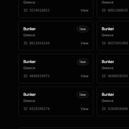
Greece
Greece
View
ID
3524010053
ID
8001380635
Bunker
Bunker
1
km
Greece
Greece
View
ID
8611654244
ID
8037691469
Bunker
Bunker
1
km
Greece
Greece
View
ID
4846919973
ID
4606658293
Bunker
Bunker
1
km
Greece
Greece
View
ID
6929398274
ID
4269856096