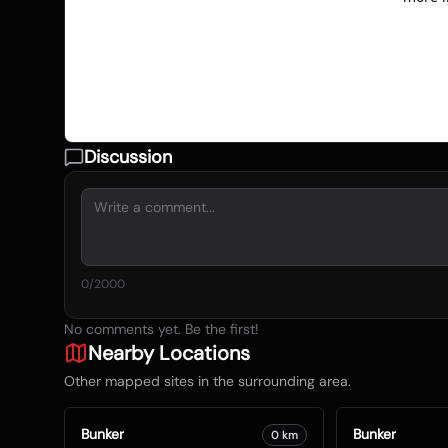
Discussion
0
/2000
No comments yet. Be the first!
Nearby Locations
Other mapped sites in the surrounding area.
Bunker
Bunker
0
km