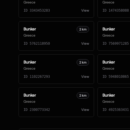
Greece
Greece
View
ID
3343453283
ID
1474358088
Bunker
Bunker
2
km
Greece
Greece
View
ID
5762118950
ID
7569971285
Bunker
Bunker
2
km
Greece
Greece
View
ID
1102267293
ID
5948010865
Bunker
Bunker
2
km
Greece
Greece
View
ID
2300773342
ID
4925363431