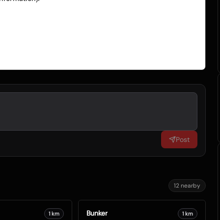
Post
12
nearby
Bunker
1
km
1
km