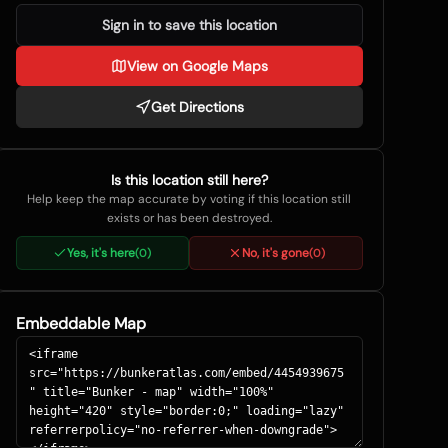
Sign in to save this location
View on Google Maps
Get Directions
Is this location still here?
Help keep the map accurate by voting if this location still
exists or has been destroyed.
Yes, it's here
No, it's gone
(
0
)
(
0
)
Embeddable Map