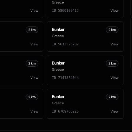
Greece
View
View
ID
5860109415
Bunker
2
km
2
km
Greece
View
View
ID
5613325202
Bunker
2
km
2
km
Greece
View
View
ID
7141384044
Bunker
2
km
2
km
Greece
View
View
ID
6709766225