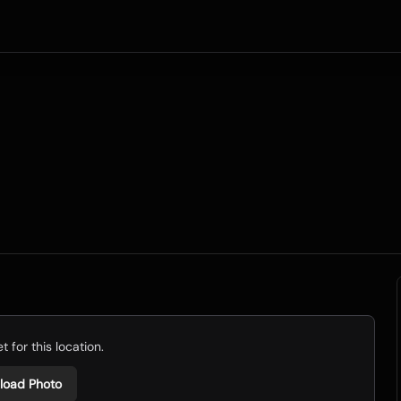
 for this location.
load Photo