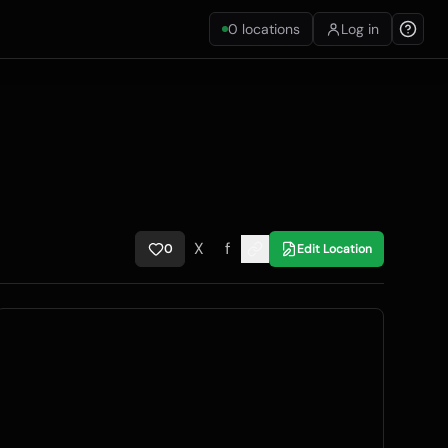
0
locations
Log in
X
f
0
Edit Location