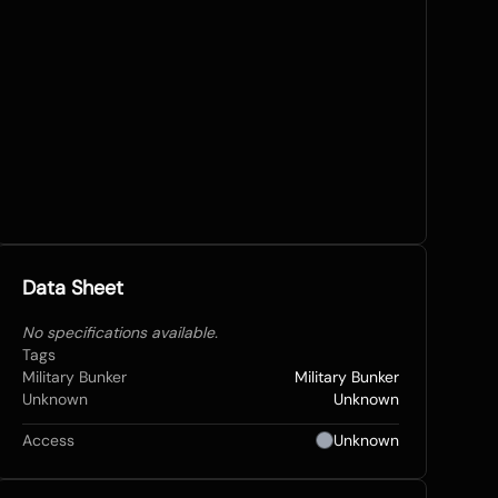
Data Sheet
No specifications available.
Tags
Military Bunker
Military Bunker
Unknown
Unknown
Access
Unknown