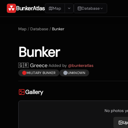
BunkerAtlas
Map
Database
Add Location
Map
/
Database
/
Bunker
Search
Bunker
Blueprints
Recents
🇬🇷 Greece
·
Added by
@
bunkeratlas
MILITARY BUNKER
UNKNOWN
Gallery
No photos yet
Up