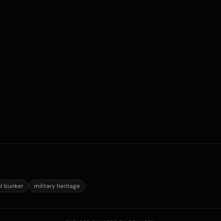
al bunker
military heritage