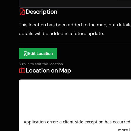
Description
This location has been added to the map, but detai
details will be added in a future update.
Edit Location
Sign in to edit this location.
Location on Map