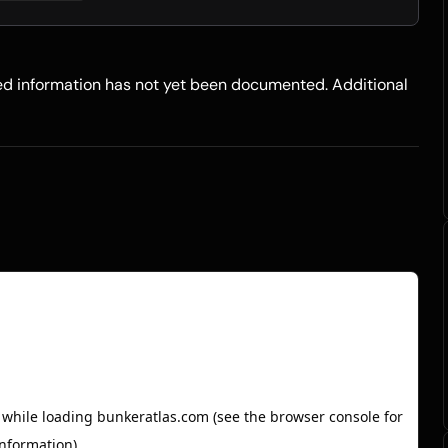
led information has not yet been documented. Additional