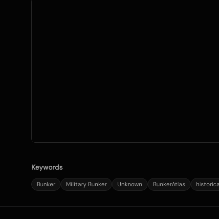
Keywords
Bunker
Military Bunker
Unknown
BunkerAtlas
historic