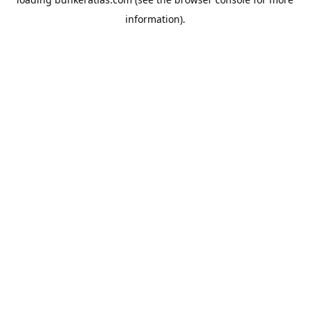
information).