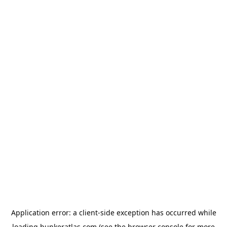
Application error: a
client
-side exception has occurred while
loading
bunkeratlas.com
(see the
browser console
for more