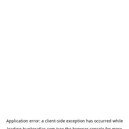
Application error: a
client
-side exception has occurred while
loading
bunkeratlas.com
(see the
browser console
for more