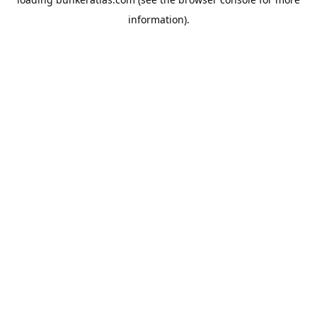
information).