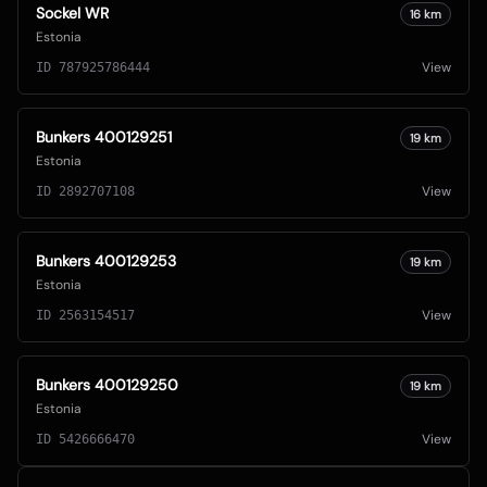
Sockel WR
16
km
Estonia
View
ID
787925786444
Bunkers 400129251
19
km
Estonia
View
ID
2892707108
Bunkers 400129253
19
km
Estonia
View
ID
2563154517
Bunkers 400129250
19
km
Estonia
View
ID
5426666470