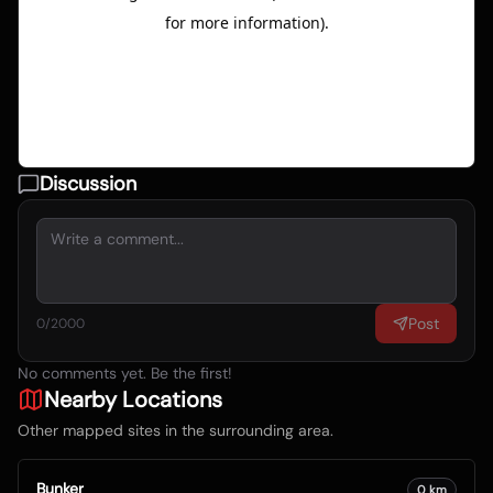
Discussion
Post
0
/2000
No comments yet. Be the first!
Nearby Locations
Other mapped sites in the surrounding area.
Bunker
0
km