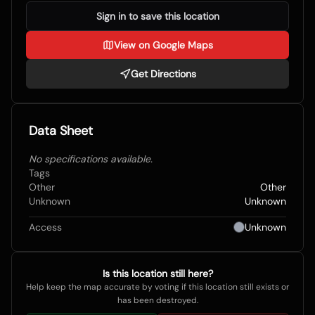
Sign in to save this location
View on Google Maps
Get Directions
Data Sheet
No specifications available.
Tags
Other
Other
Unknown
Unknown
Access
Unknown
Is this location still here?
Help keep the map accurate by voting if this location still exists or
has been destroyed.