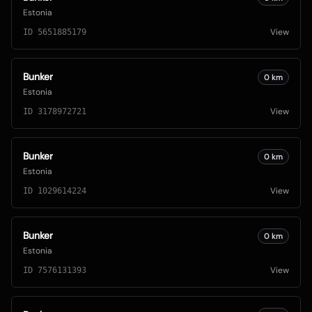
Estonia
View
ID
5651885179
Bunker
0
km
Estonia
View
ID
3178972721
Bunker
0
km
Estonia
View
ID
1029614224
Bunker
0
km
Estonia
View
ID
7576131393