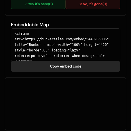
Yes, it's here
No, it's gone
(
0
)
(
0
)
Embeddable Map
Copy embed code