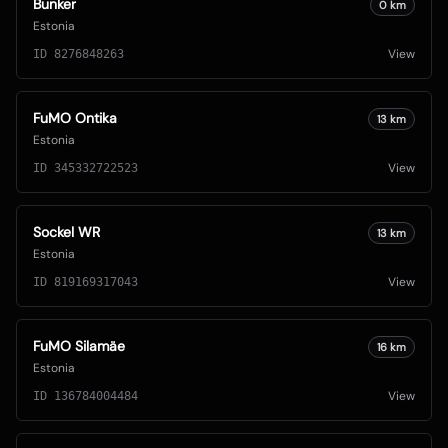
Bunker
0
km
Estonia
View
ID
8276848263
FuMO Ontika
13
km
Estonia
View
ID
345332722523
Sockel WR
13
km
Estonia
View
ID
819169317043
FuMO Silamäe
16
km
Estonia
View
ID
136784004484