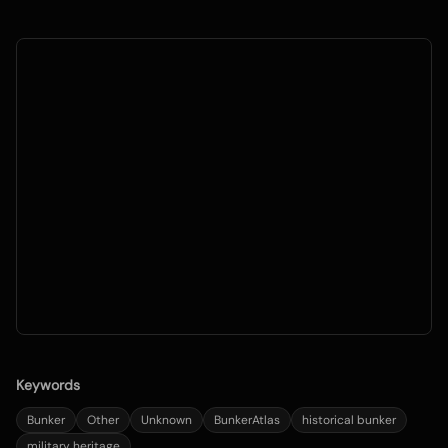
Keywords
Bunker
Other
Unknown
BunkerAtlas
historical bunker
military heritage