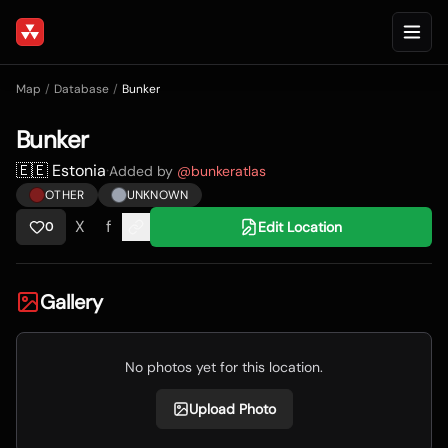
Map
/
Database
/
Bunker
Bunker
🇪🇪 Estonia
·
Added by
@
bunkeratlas
OTHER
UNKNOWN
X
f
Edit Location
0
Gallery
No photos yet for this location.
Upload Photo