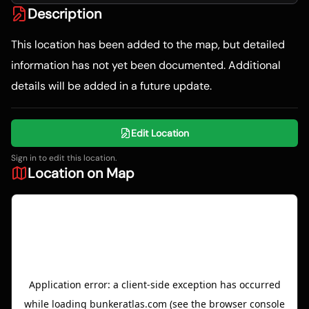
Description
This location has been added to the map, but detailed
information has not yet been documented. Additional
details will be added in a future update.
Edit Location
Sign in to edit this location.
Location on Map