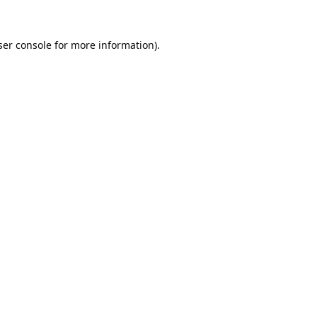
er console
for more information).