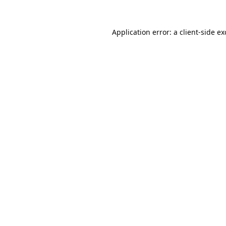
Application error: a
client
-side e