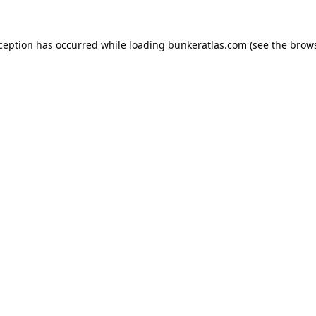
xception has occurred while loading
bunkeratlas.com
(see the
brows