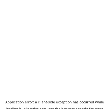
Application error: a
client
-side exception has occurred while
loading
bunkeratlas.com
(see the
browser console
for more