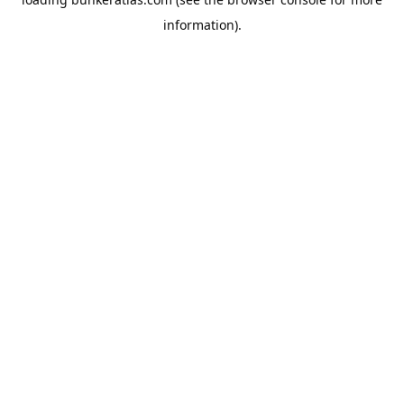
information).