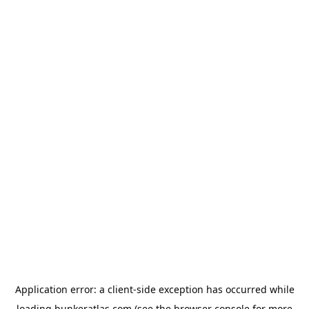
Application error: a
client
-side exception has occurred while
loading
bunkeratlas.com
(see the
browser console
for more