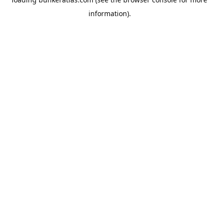
information).