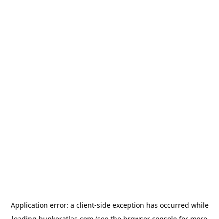
Application error: a
client
-side exception has occurred while
loading
bunkeratlas.com
(see the
browser console
for more