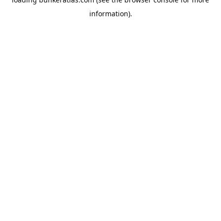
information).