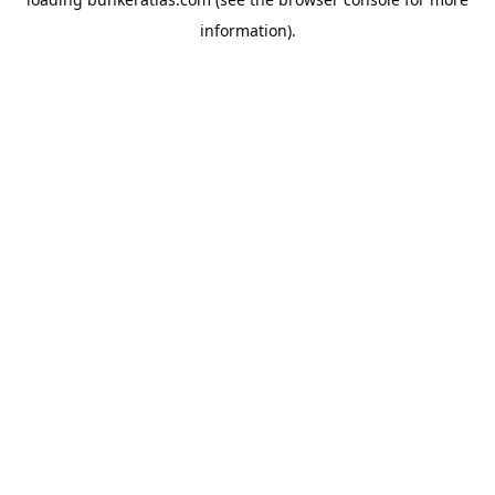
information).