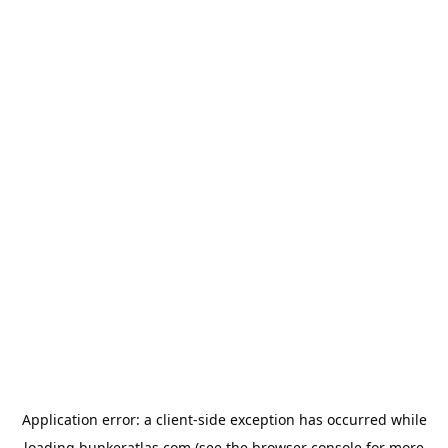
Application error: a
client
-side exception has occurred while
loading
bunkeratlas.com
(see the
browser console
for more