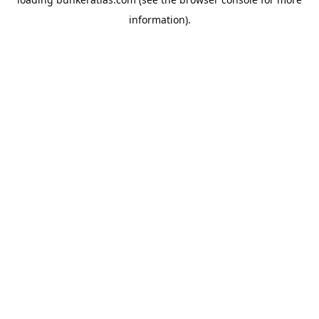
information).