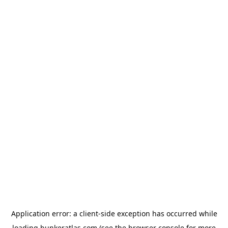
Application error: a
client
-side exception has occurred while
loading
bunkeratlas.com
(see the
browser console
for more