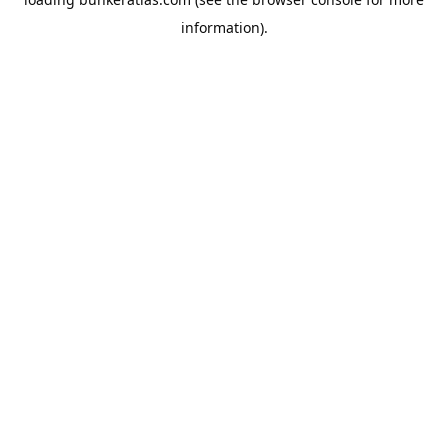
information).