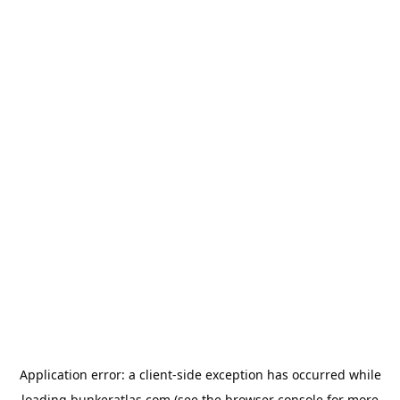
Application error: a
client
-side exception has occurred while
loading
bunkeratlas.com
(see the
browser console
for more