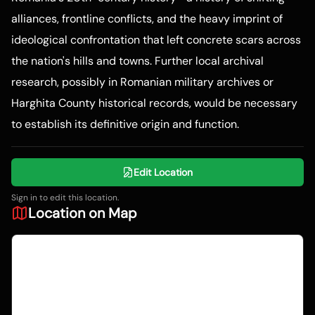
alliances, frontline conflicts, and the heavy imprint of
ideological confrontation that left concrete scars across
the nation's hills and towns. Further local archival
research, possibly in Romanian military archives or
Harghita County historical records, would be necessary
to establish its definitive origin and function.
Edit Location
Sign in to edit this location.
Location on Map