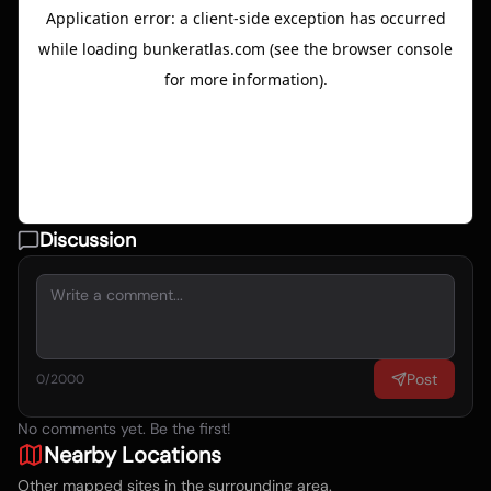
Discussion
Post
0
/2000
No comments yet. Be the first!
Nearby Locations
Other mapped sites in the surrounding area.