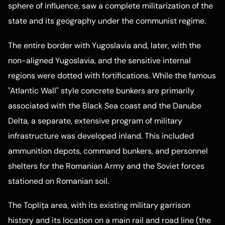
sphere of influence, saw a complete militarization of the
state and its geography under the communist regime.
The entire border with Yugoslavia and, later, with the
non-aligned Yugoslavia, and the sensitive internal
regions were dotted with fortifications. While the famous
"Atlantic Wall" style concrete bunkers are primarily
associated with the Black Sea coast and the Danube
Delta, a separate, extensive program of military
infrastructure was developed inland. This included
ammunition depots, command bunkers, and personnel
shelters for the Romanian Army and the Soviet forces
stationed on Romanian soil.
The Toplița area, with its existing military garrison
history and its location on a main rail and road line (the