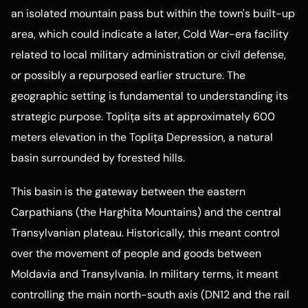
an isolated mountain pass but within the town's built-up
area, which could indicate a later, Cold War-era facility
related to local military administration or civil defense,
or possibly a repurposed earlier structure. The
geographic setting is fundamental to understanding its
strategic purpose. Toplița sits at approximately 600
meters elevation in the Toplița Depression, a natural
basin surrounded by forested hills.
This basin is the gateway between the eastern
Carpathians (the Harghita Mountains) and the central
Transylvanian plateau. Historically, this meant control
over the movement of people and goods between
Moldavia and Transylvania. In military terms, it meant
controlling the main north-south axis (DN12 and the rail