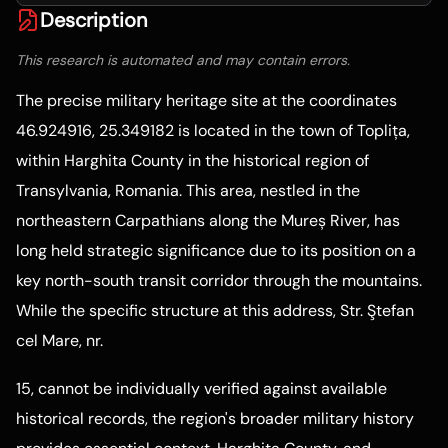
Description
This research is automated and may contain errors.
The precise military heritage site at the coordinates
46.924916, 25.349182 is located in the town of Toplița,
within Harghita County in the historical region of
Transylvania, Romania. This area, nestled in the
northeastern Carpathians along the Mureș River, has
long held strategic significance due to its position on a
key north-south transit corridor through the mountains.
While the specific structure at this address, Str. Ştefan
cel Mare, nr.
15, cannot be individually verified against available
historical records, the region's broader military history