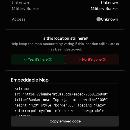
Unknown
Unknown
Military Bunker
Military Bunker
Access
Unknown
Is this location still here?
Help keep the map accurate by voting if this location still exists or
has been destroyed.
Yes, it's here
No, it's gone
(
0
)
(
0
)
Embeddable Map
Copy embed code