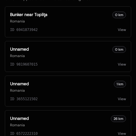
Bunker near Topliţa
0
km
Romania
View
ID
6941873942
Unnamed
0
km
Romania
View
ID
9819607015
Unnamed
1
km
Romania
View
ID
3655121502
Unnamed
26
km
Romania
View
ID
6572222310