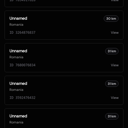
View
ID
7834917628
Unnamed
30
km
Romania
View
ID
3264876837
Unnamed
31
km
Romania
View
ID
7680076834
Unnamed
31
km
Romania
View
ID
3592476432
Unnamed
31
km
Romania