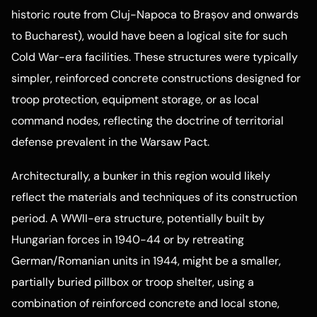
historic route from Cluj-Napoca to Brașov and onwards
to Bucharest), would have been a logical site for such
Cold War-era facilities. These structures were typically
simpler, reinforced concrete constructions designed for
troop protection, equipment storage, or as local
command nodes, reflecting the doctrine of territorial
defense prevalent in the Warsaw Pact.
Architecturally, a bunker in this region would likely
reflect the materials and techniques of its construction
period. A WWII-era structure, potentially built by
Hungarian forces in 1940-44 or by retreating
German/Romanian units in 1944, might be a smaller,
partially buried pillbox or troop shelter, using a
combination of reinforced concrete and local stone,