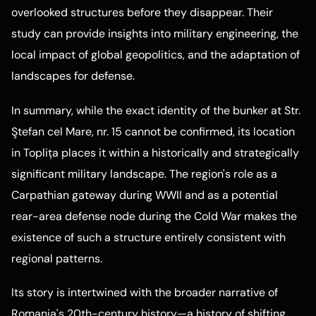
overlooked structures before they disappear. Their
study can provide insights into military engineering, the
local impact of global geopolitics, and the adaptation of
landscapes for defense.
In summary, while the exact identity of the bunker at Str.
Ştefan cel Mare, nr. 15 cannot be confirmed, its location
in Toplița places it within a historically and strategically
significant military landscape. The region's role as a
Carpathian gateway during WWII and as a potential
rear-area defense node during the Cold War makes the
existence of such a structure entirely consistent with
regional patterns.
Its story is intertwined with the broader narrative of
Romania's 20th-century history—a history of shifting