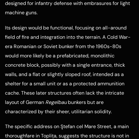
designed for infantry defense with embrasures for light
machine guns.
Its design would be functional, focusing on all-around
field of fire and integration into the terrain. A Cold War-
era Romanian or Soviet bunker from the 1960s-80s
would more likely be a prefabricated, monolithic
concrete block, possibly with a single entrance, thick
walls, and a flat or slightly sloped roof, intended as a
shelter for a small unit or as a protected ammunition
cache. These later structures often lack the intricate
layout of German
Regelbau
bunkers but are
characterized by their sheer, utilitarian solidity.
The specific address on Ştefan cel Mare Street, a main
thoroughfare in Toplița, suggests the structure is not in