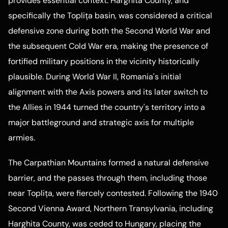
provides essential context. Harghita County, and
specifically the Toplița basin, was considered a critical
defensive zone during both the Second World War and
the subsequent Cold War era, making the presence of
fortified military positions in the vicinity historically
plausible. During World War II, Romania's initial
alignment with the Axis powers and its later switch to
the Allies in 1944 turned the country's territory into a
major battleground and strategic axis for multiple
armies.
The Carpathian Mountains formed a natural defensive
barrier, and the passes through them, including those
near Toplița, were fiercely contested. Following the 1940
Second Vienna Award, Northern Transylvania, including
Harghita County, was ceded to Hungary, placing the