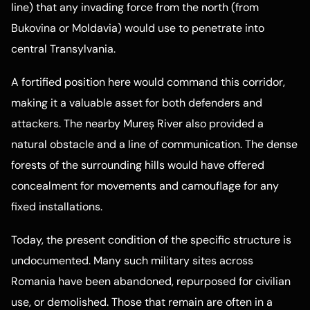
line) that any invading force from the north (from
Bukovina or Moldavia) would use to penetrate into
central Transylvania.
A fortified position here would command this corridor,
making it a valuable asset for both defenders and
attackers. The nearby Mureș River also provided a
natural obstacle and a line of communication. The dense
forests of the surrounding hills would have offered
concealment for movements and camouflage for any
fixed installations.
Today, the present condition of the specific structure is
undocumented. Many such military sites across
Romania have been abandoned, repurposed for civilian
use, or demolished. Those that remain are often in a