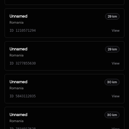
Unnamed
29
km
Romania
View
ID
1210571294
Unnamed
29
km
Romania
View
ID
3277855630
Unnamed
30
km
Romania
View
ID
5843112035
Unnamed
30
km
Romania