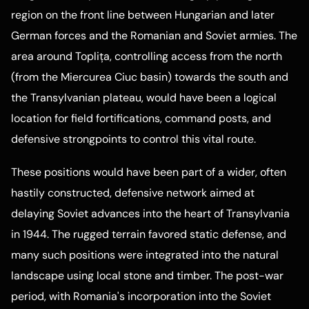
region on the front line between Hungarian and later
German forces and the Romanian and Soviet armies. The
area around Toplița, controlling access from the north
(from the Miercurea Ciuc basin) towards the south and
the Transylvanian plateau, would have been a logical
location for field fortifications, command posts, and
defensive strongpoints to control this vital route.
These positions would have been part of a wider, often
hastily constructed, defensive network aimed at
delaying Soviet advances into the heart of Transylvania
in 1944. The rugged terrain favored static defense, and
many such positions were integrated into the natural
landscape using local stone and timber. The post-war
period, with Romania's incorporation into the Soviet