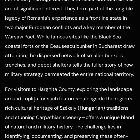
are of significant interest. They form part of the tangible
legacy of Romania's experience as a frontline state in
two major European conflicts and a key member of the
Warsaw Pact. While famous sites like the Black Sea
coastal forts or the Ceaușescu bunker in Bucharest draw
attention, the dispersed network of smaller bunkers,
trenches, and depot shelters tells the fuller story of how
military strategy permeated the entire national territory.
For visitors to Harghita County, exploring the landscape
around Toplița for such features—alongside the region's
rich cultural heritage of Székely (Hungarian) traditions
and stunning Carpathian scenery—offers a unique blend
of natural and military history. The challenge lies in
identifying, documenting, and preserving these often-