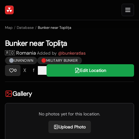
Map
/
Database
/
Bunker near Toplița
Bunker near Toplița
🇷🇴 Romania
·
Added by
@
bunkeratlas
UNKNOWN
MILITARY BUNKER
X
f
Edit Location
0
Gallery
No photos yet for this location.
Upload Photo