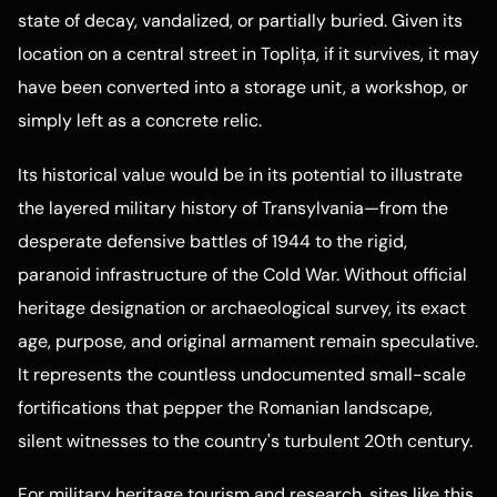
state of decay, vandalized, or partially buried. Given its
location on a central street in Toplița, if it survives, it may
have been converted into a storage unit, a workshop, or
simply left as a concrete relic.
Its historical value would be in its potential to illustrate
the layered military history of Transylvania—from the
desperate defensive battles of 1944 to the rigid,
paranoid infrastructure of the Cold War. Without official
heritage designation or archaeological survey, its exact
age, purpose, and original armament remain speculative.
It represents the countless undocumented small-scale
fortifications that pepper the Romanian landscape,
silent witnesses to the country's turbulent 20th century.
For military heritage tourism and research, sites like this