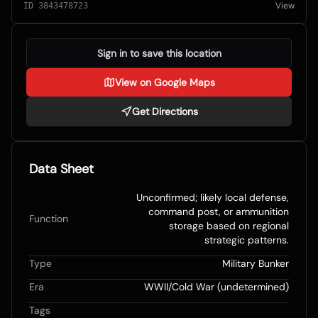
View
ID
3843478723
Sign in to save this location
View on Google Maps
Get Directions
Data Sheet
Unconfirmed; likely local defense,
command post, or ammunition
Function
storage based on regional
strategic patterns.
Type
Military Bunker
Era
WWII/Cold War (undetermined)
Tags