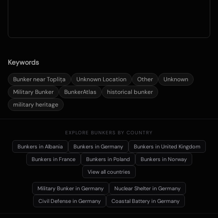
Keywords
Bunker near Toplița
Unknown Location
Other
Unknown
Military Bunker
BunkerAtlas
historical bunker
military heritage
EXPLORE BUNKERS BY COUNTRY
Bunkers in
Albania
Bunkers in
Germany
Bunkers in
United Kingdom
Bunkers in
France
Bunkers in
Poland
Bunkers in
Norway
View all countries
Military Bunker
in Germany
Nuclear Shelter
in Germany
Civil Defense
in Germany
Coastal Battery
in Germany