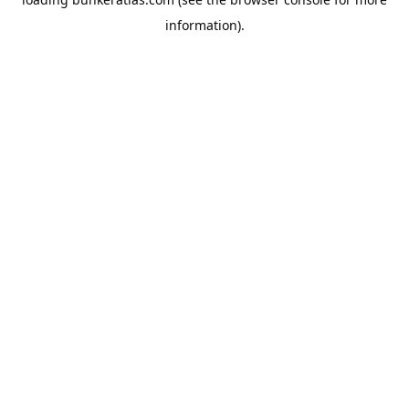
information).