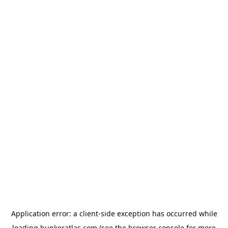
Application error: a
client
-side exception has occurred while
loading
bunkeratlas.com
(see the
browser console
for more