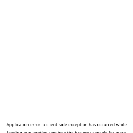
Application error: a
client
-side exception has occurred while
loading
bunkeratlas.com
(see the
browser console
for more