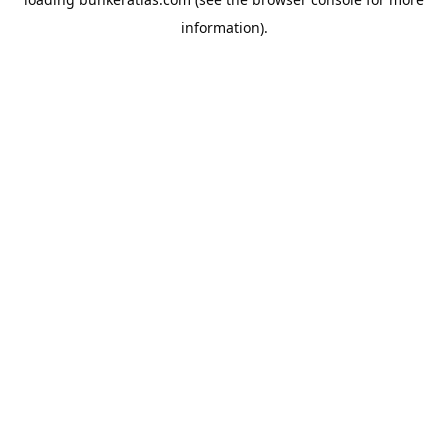
information).