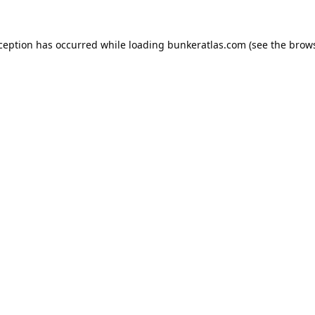
xception has occurred while loading
bunkeratlas.com
(see the
brows