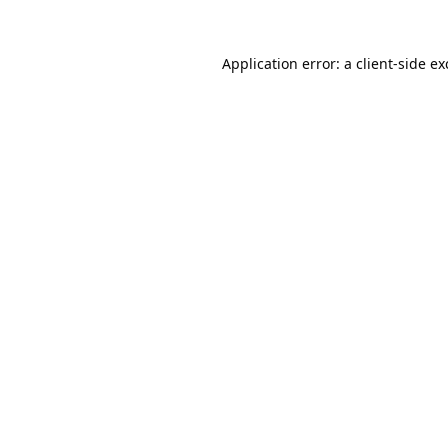
Application error: a
client
-side e