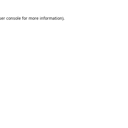
er console
for more information).