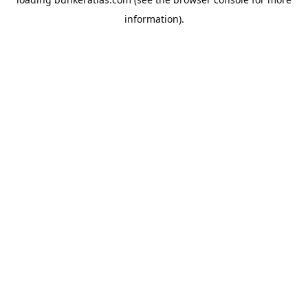
information).