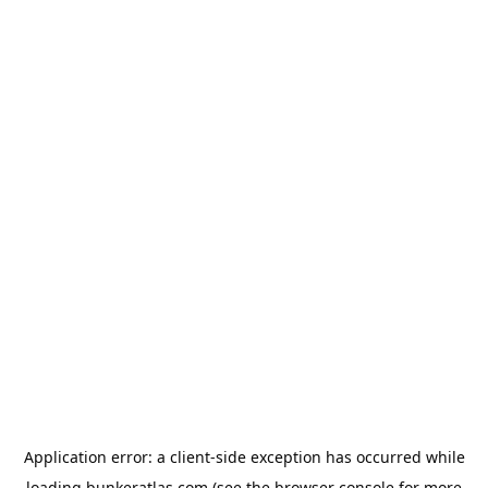
Application error: a
client
-side exception has occurred while
loading
bunkeratlas.com
(see the
browser console
for more