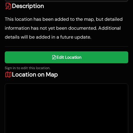
Description
This location has been added to the map, but detailed
information has not yet been documented. Additional
details will be added in a future update.
Edit Location
Sign in to edit this location.
Location on Map