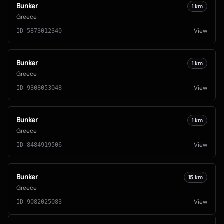
Bunker
1
km
Greece
View
ID
5873012340
Bunker
1
km
Greece
View
ID
9308053048
Bunker
1
km
Greece
View
ID
8484919506
Bunker
15
km
Greece
View
ID
9082025083