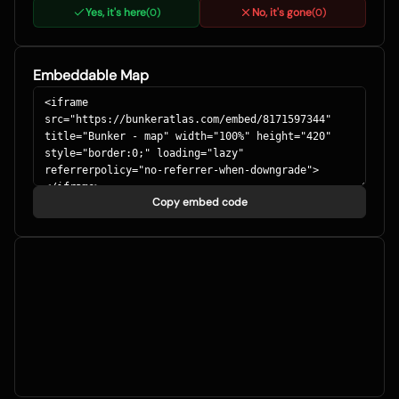
Yes, it's here
No, it's gone
(
0
)
(
0
)
Embeddable Map
Copy embed code