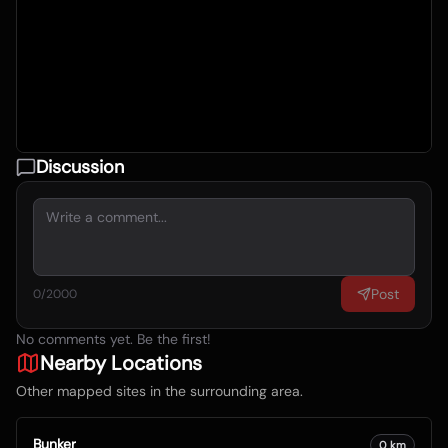
Discussion
Post
0
/2000
No comments yet. Be the first!
Nearby Locations
Other mapped sites in the surrounding area.
Bunker
0
km