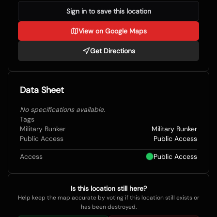
Sign in to save this location
View on Google Maps
Get Directions
Data Sheet
No specifications available.
Tags
Military Bunker
Military Bunker
Public Access
Public Access
Access
Public Access
Is this location still here?
Help keep the map accurate by voting if this location still exists or
has been destroyed.