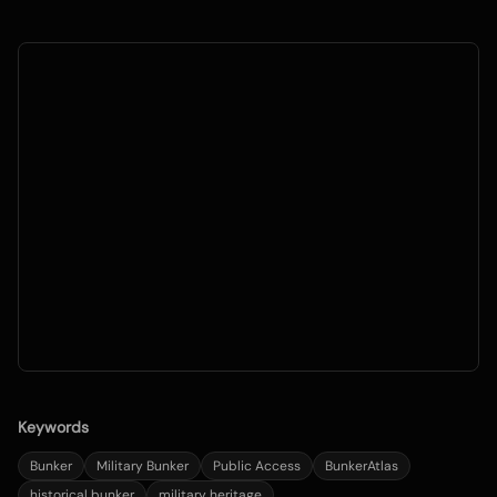
Keywords
Bunker
Military Bunker
Public Access
BunkerAtlas
historical bunker
military heritage