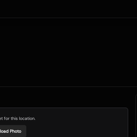
 for this location.
load Photo