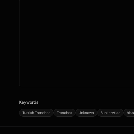
Keywords
Turkish Trenches
Trenches
Unknown
BunkerAtlas
hist