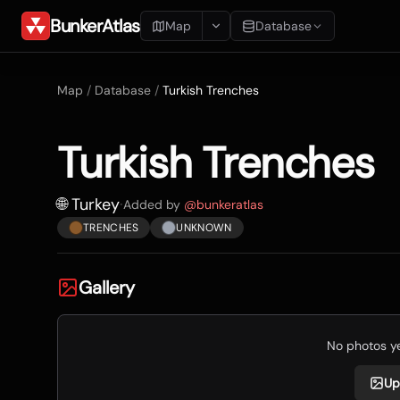
BunkerAtlas
Map
Database
Add Location
Map
/
Database
/
Turkish Trenches
Search
Turkish Trenches
Blueprints
Recents
🌐 Turkey
·
Added by
@
bunkeratlas
TRENCHES
UNKNOWN
Gallery
No photos yet
Up