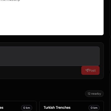
Post
12
nearby
es
Turkish Trenches
0
km
0
km