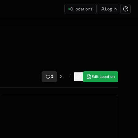
0
locations
Log in
X
f
0
Edit Location