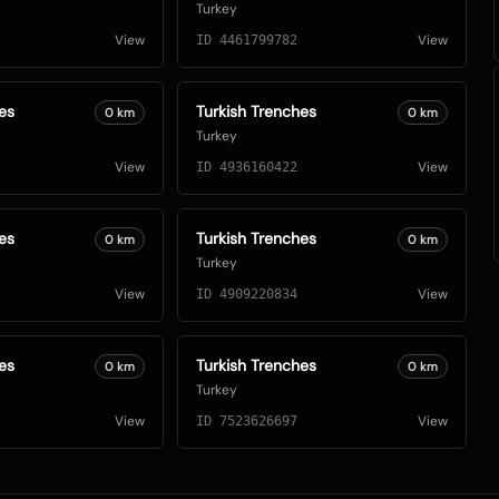
Turkey
View
View
ID
4461799782
es
Turkish Trenches
0
km
0
km
Turkey
View
View
ID
4936160422
es
Turkish Trenches
0
km
0
km
Turkey
View
View
ID
4909220834
es
Turkish Trenches
0
km
0
km
Turkey
View
View
ID
7523626697