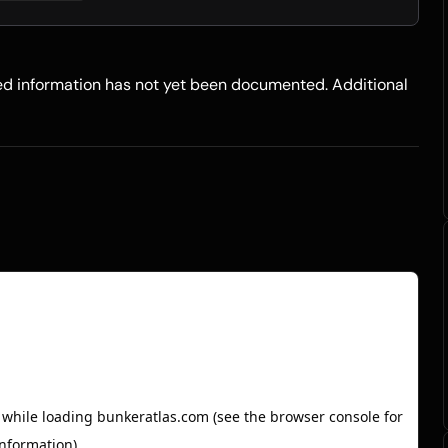
led information has not yet been documented. Additional