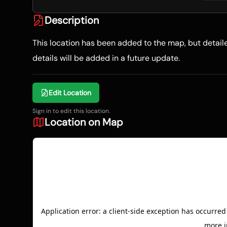
Description
This location has been added to the map, but detai
details will be added in a future update.
Edit Location
Sign in to edit this location.
Location on Map