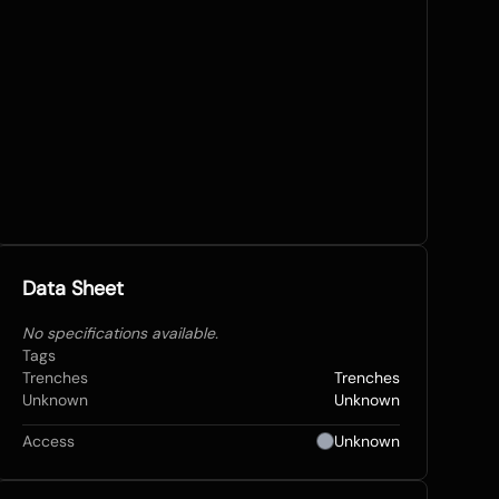
Data Sheet
No specifications available.
Tags
Trenches
Trenches
Unknown
Unknown
Access
Unknown