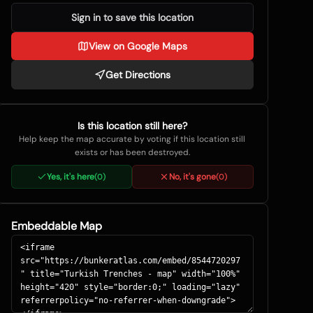
Sign in to save this location
View on Google Maps
Get Directions
Is this location still here?
Help keep the map accurate by voting if this location still
exists or has been destroyed.
Yes, it's here
No, it's gone
(
0
)
(
0
)
Embeddable Map