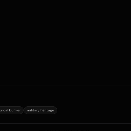
orical bunker
military heritage