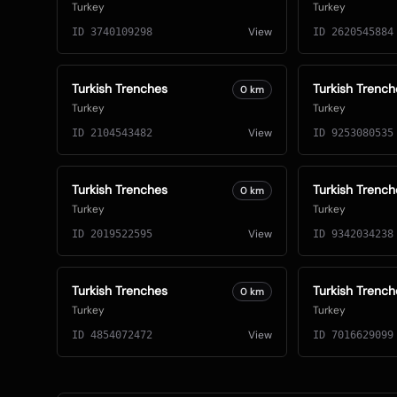
Turkey
Turkey
View
ID
3740109298
ID
2620545884
Turkish Trenches
Turkish Trench
0
km
Turkey
Turkey
View
ID
2104543482
ID
9253080535
Turkish Trenches
Turkish Trench
0
km
Turkey
Turkey
View
ID
2019522595
ID
9342034238
Turkish Trenches
Turkish Trench
0
km
Turkey
Turkey
View
ID
4854072472
ID
7016629099