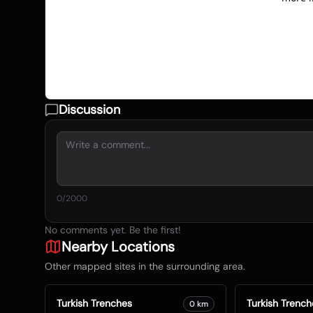
Discussion
0
/2000
No comments yet. Be the first!
Nearby Locations
Other mapped sites in the surrounding area.
Turkish Trenches
Turkish Trench
0
km