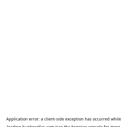
Application error: a
client
-side exception has occurred while
loading
bunkeratlas.com
(see the
browser console
for more