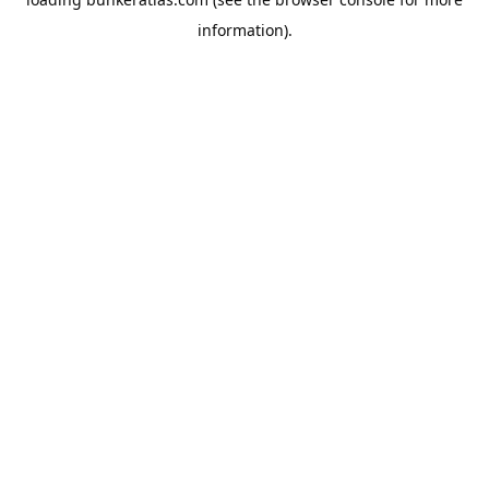
information).