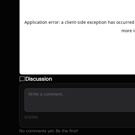
Discussion
0
/2000
No comments yet. Be the first!