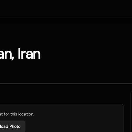
n, Iran
 for this location.
load Photo