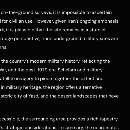
 on-the-ground surveys, it is impossible to ascertain
 for civilian use. However, given Iran’s ongoing emphasis
it is plausible that the site remains in a state of
eritage perspective, Iran’s underground military sites are
rns.
 the country’s modern military history, reflecting the
War, and the post-1979 era. Scholars and military
atellite imagery to piece together the extent and
d in military heritage, the region offers alternative
istoric city of Yazd, and the desert landscapes that have
cessible, the surrounding area provides a rich tapestry
an’s strategic considerations. In summary, the coordinates