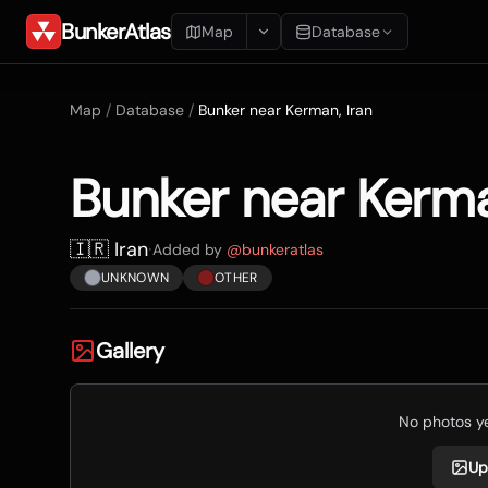
BunkerAtlas
Map
Database
Add Location
Map
/
Database
/
Bunker near Kerman, Iran
Search
Bunker near Kerma
Blueprints
Recents
🇮🇷 Iran
·
Added by
@
bunkeratlas
UNKNOWN
OTHER
Gallery
No photos yet
Up