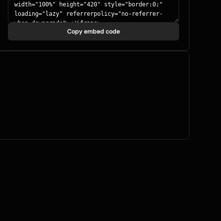
Copy embed code