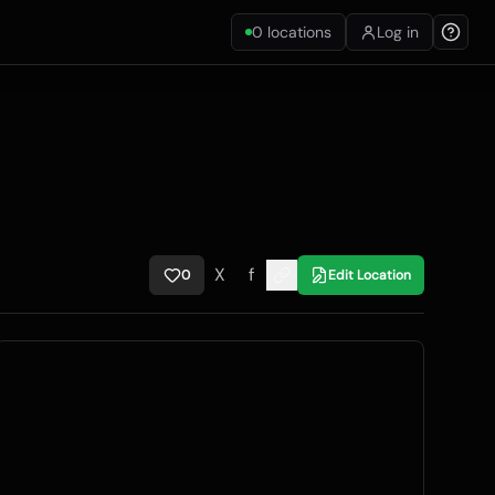
0
locations
Log in
X
f
0
Edit Location