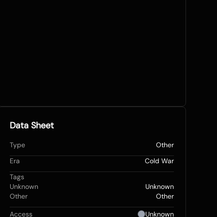
Data Sheet
Type
Other
Era
Cold War
Tags
Unknown
Unknown
Other
Other
Access
Unknown