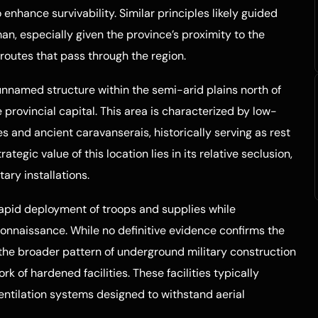
enhance survivability. Similar principles likely guided
n, especially given the province’s proximity to the
n routes that pass through the region.
nnamed structure within the semi-arid plains north of
provincial capital. This area is characterized by low-
s and ancient caravanserais, historically serving as rest
ategic value of this location lies in its relative seclusion,
ary installations.
rapid deployment of troops and supplies while
onnaissance. While no definitive evidence confirms the
 the broader pattern of underground military construction
rk of hardened facilities. These facilities typically
ventilation systems designed to withstand aerial