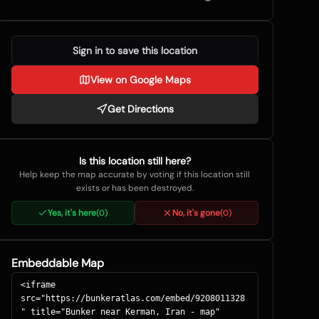
Sign in to save this location
View on Google Maps
Get Directions
Is this location still here?
Help keep the map accurate by voting if this location still
exists or has been destroyed.
Yes, it's here
No, it's gone
(
0
)
(
0
)
Embeddable Map