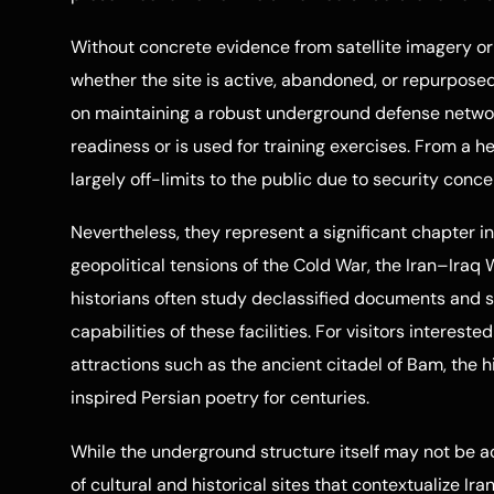
Without concrete evidence from satellite imagery or
whether the site is active, abandoned, or repurposed
on maintaining a robust underground defense network, 
readiness or is used for training exercises. From a h
largely off-limits to the public due to security conce
Nevertheless, they represent a significant chapter in
geopolitical tensions of the Cold War, the Iran–Iraq 
historians often study declassified documents and s
capabilities of these facilities. For visitors intereste
attractions such as the ancient citadel of Bam, the h
inspired Persian poetry for centuries.
While the underground structure itself may not be ac
of cultural and historical sites that contextualize Ir