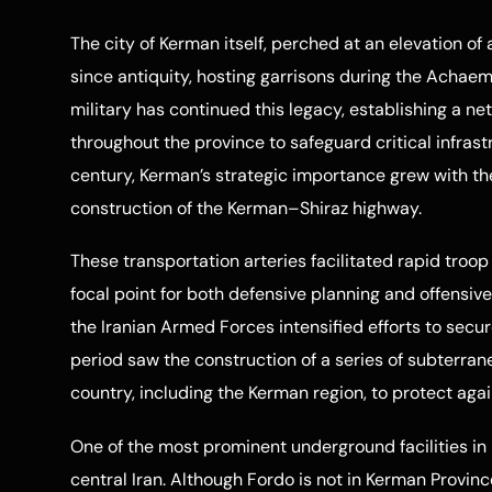
The city of Kerman itself, perched at an elevation o
since antiquity, hosting garrisons during the Achaem
military has continued this legacy, establishing a net
throughout the province to safeguard critical infrast
century, Kerman’s strategic importance grew with t
construction of the Kerman–Shiraz highway.
These transportation arteries facilitated rapid troo
focal point for both defensive planning and offensive
the Iranian Armed Forces intensified efforts to sec
period saw the construction of a series of subterra
country, including the Kerman region, to protect again
One of the most prominent underground facilities in 
central Iran. Although Fordo is not in Kerman Provinc