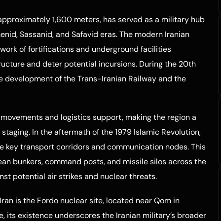
f approximately 1,600 meters, has served as a military hub
enid, Sassanid, and Safavid eras. The modern Iranian
work of fortifications and underground facilities
ructure and deter potential incursions. During the 20th
he development of the Trans-Iranian Railway and the
p movements and logistics support, making the region a
 staging. In the aftermath of the 1979 Islamic Revolution,
ure key transport corridors and communication nodes. This
nean bunkers, command posts, and missile silos across the
st potential air strikes and nuclear threats.
Iran is the Fordo nuclear site, located near Qom in
e, its existence underscores the Iranian military’s broader