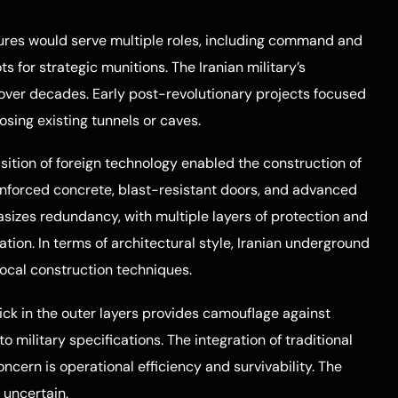
ctures would serve multiple roles, including command and
ts for strategic munitions. The Iranian military’s
ver decades. Early post-revolutionary projects focused
osing existing tunnels or caves.
sition of foreign technology enabled the construction of
einforced concrete, blast-resistant doors, and advanced
izes redundancy, with multiple layers of protection and
ration. In terms of architectural style, Iranian underground
 local construction techniques.
ick in the outer layers provides camouflage against
o military specifications. The integration of traditional
oncern is operational efficiency and survivability. The
 uncertain.