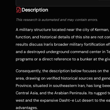
Description
This research is automated and may contain errors.
A military structure located near the city of Kerman, 
function, and historical details of this site are not 
results discuss Iran's broader military fortification e
and a destroyed underground command center in Tehr
programs or a direct reference to a bunker at the gi
Consequently, the description below focuses on the 
area, drawing on verified historical sources and gen
Province, situated in southeastern Iran, has long be
Central Asia, and the Arabian Peninsula. Its rugged 
west and the expansive Dasht-e Lut desert to the eas
advantages.