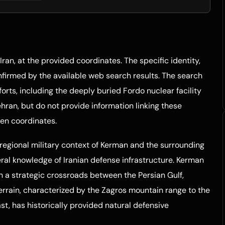
Iran, at the provided coordinates. The specific identity,
confirmed by the available web search results. The search
fforts, including the deeply buried Fordo nuclear facility
an, but do not provide information linking these
ven coordinates.
regional military context of Kerman and the surrounding
eral knowledge of Iranian defense infrastructure. Kerman
en a strategic crossroads between the Persian Gulf,
terrain, characterized by the Zagros mountain range to the
t, has historically provided natural defensive