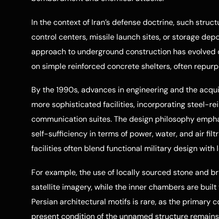
In the context of Iran’s defense doctrine, such stru
control centers, missile launch sites, or storage depo
approach to underground construction has evolved o
on simple reinforced concrete shelters, often repurp
By the 1990s, advances in engineering and the acqui
more sophisticated facilities, incorporating steel-r
communication suites. The design philosophy emphas
self-sufficiency in terms of power, water, and air filt
facilities often blend functional military design with
For example, the use of locally sourced stone and br
satellite imagery, while the inner chambers are built t
Persian architectural motifs is rare, as the primary c
present condition of the unnamed structure remains