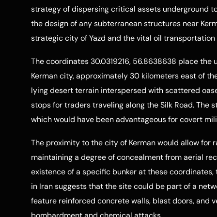
strategy of dispersing critical assets underground to 
the design of any subterranean structures near Kerma
strategic city of Yazd and the vital oil transportatio
The coordinates 30.0319216, 56.8638638 place the u
Kerman city, approximately 30 kilometers east of the 
lying desert terrain interspersed with scattered oase
stops for traders traveling along the Silk Road. The str
which would have been advantageous for covert milit
The proximity to the city of Kerman would allow for 
maintaining a degree of concealment from aerial rec
existence of a specific bunker at these coordinates,
in Iran suggests that the site could be part of a netwo
feature reinforced concrete walls, blast doors, and 
bombardment and chemical attacks.