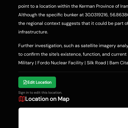
point to a location within the Kerman Province of Iran
Although the specific bunker at 30.0319216, 56.8638
the regional context suggests that it could be part 
infrastructure.
Further investigation, such as satellite imagery anal
to confirm the site’s existence, function, and current
Military
|
Fordo Nuclear Facility
|
Silk Road
|
Bam Cit
Edit Location
Sign in to edit this location.
Location on Map