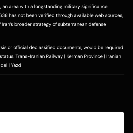
, an area with a longstanding military significance.
638 has not been verified through available web sources,
of Iran’s broader strategy of subterranean defense
ysis or official declassified documents, would be required
 status.
Trans-Iranian Railway
|
Kerman Province
|
Iranian
adel
|
Yazd