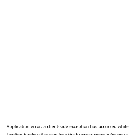
Application error: a
client
-side exception has occurred while
loading
bunkeratlas.com
(see the
browser console
for more