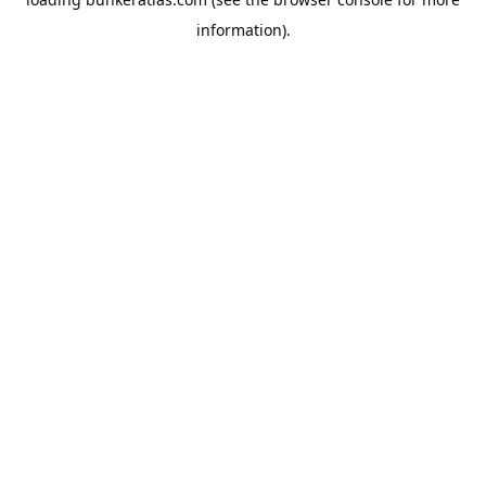
information).