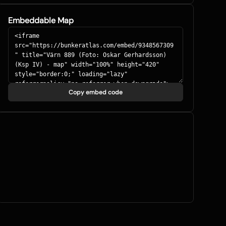
Embeddable Map
Copy embed code