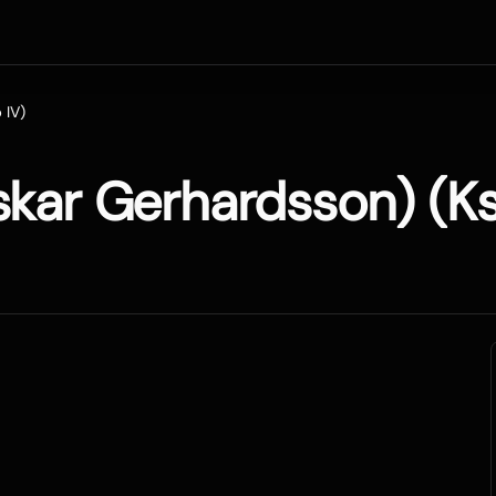
 IV)
skar Gerhardsson) (Ks