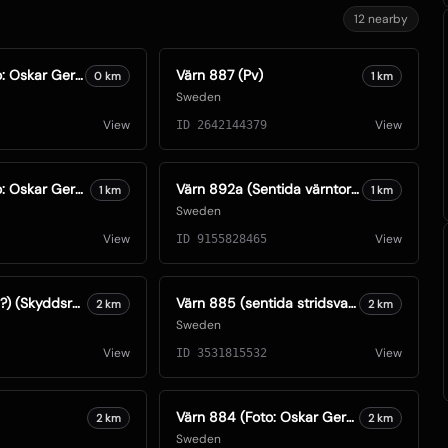
12
nearby
Värn 888 (Foto: Oskar Gerhardsson) (Ksp I)
Värn 887 (Pv)
0
km
1
km
Sweden
View
View
ID
2642144379
Värn 886 (Foto: Oskar Gerhardsson) (Ksp IV)
Värn 892a (Sentida värntorn S74) (Foto: Oskar Gerhardsson) (Ksp IV)
1
km
1
km
Sweden
View
View
ID
9155828465
Sk 892d (1960?) (Skyddsrum)
Värn 885 (sentida stridsvagnstorn) (Foto: Oskar Gerhardsson) (Ksp IV)
2
km
2
km
Sweden
View
View
ID
3531815532
Värn 884 (Foto: Oskar Gerhardsson) (Pv)
2
km
2
km
Sweden