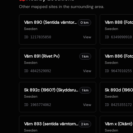
Other mapped sites in the surrounding area.
Värn 890 (Sentida värntorn) (Foto: Oskar Gerhardsson) (Ksp IV)
0
km
Sweden
Sweden
View
ID
1217835850
ID
6349090910
Värn 891 (Rivet Pv)
1
km
Sweden
Sweden
View
ID
4842529092
ID
9647010255
Sk 892c (1960?) (Skyddsrum)
1
km
Sweden
Sweden
View
ID
1965774062
ID
8425355172
Värn 893 (sentida värntorn S74) (Foto: Oskar Gerhardsson) (Kanon)
Värn x (Okänt)
2
km
Sweden
Sweden