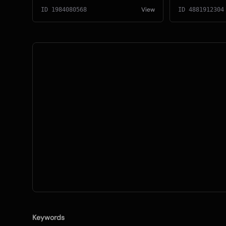
View
ID
1984080568
ID
4881912304
Keywords