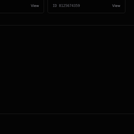
View
View
ID
8125674359