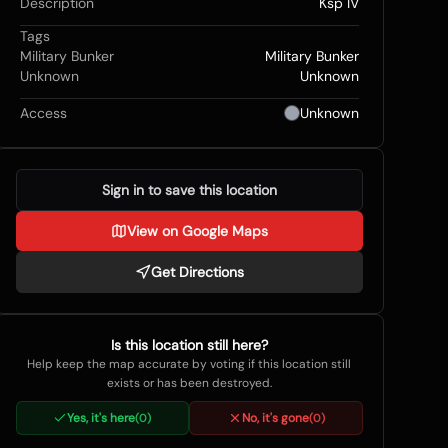
Description
Ksp IV
Tags
Military Bunker
Military Bunker
Unknown
Unknown
Access
Unknown
Sign in to save this location
View on Google Maps
Get Directions
Is this location still here?
Help keep the map accurate by voting if this location still
exists or has been destroyed.
Yes, it's here
No, it's gone
(
0
)
(
0
)