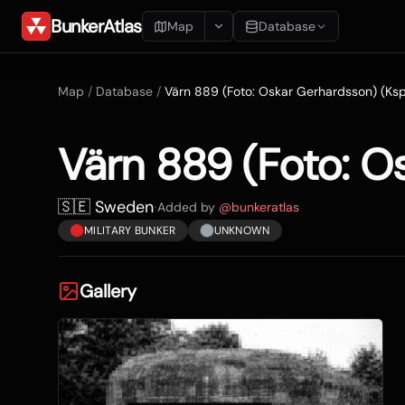
BunkerAtlas
Map
Database
Add Location
Map
/
Database
/
Värn 889 (Foto: Oskar Gerhardsson) (Ksp
Search
Värn 889 (Foto: O
Blueprints
Recents
🇸🇪 Sweden
·
Added by
@
bunkeratlas
MILITARY BUNKER
UNKNOWN
Gallery