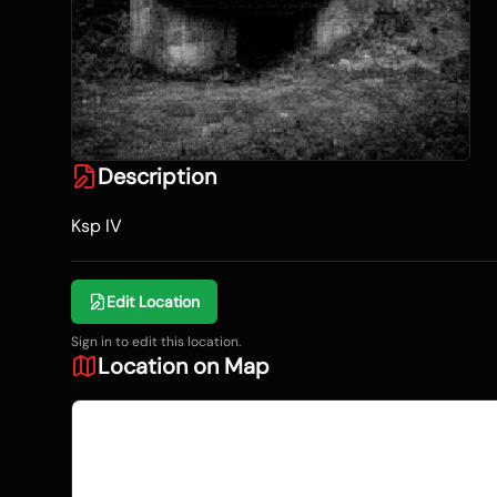
Description
Ksp IV
Edit Location
Sign in to edit this location.
Location on Map