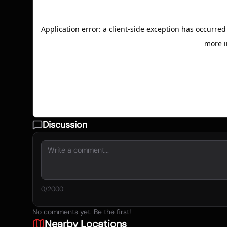
Discussion
0
/2000
No comments yet. Be the first!
Nearby Locations