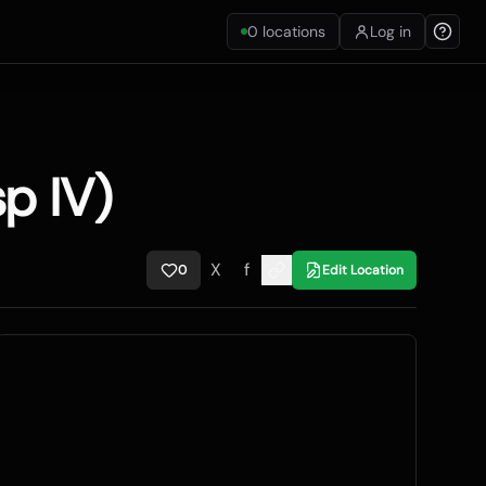
0
locations
Log in
p IV)
X
f
0
Edit Location