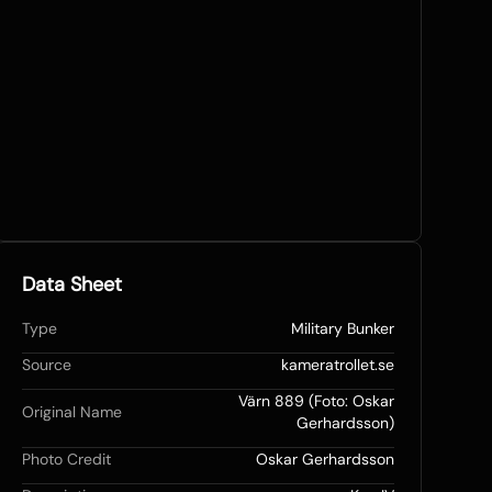
Data Sheet
Type
Military Bunker
Source
kameratrollet.se
Värn 889 (Foto: Oskar
Original Name
Gerhardsson)
Photo Credit
Oskar Gerhardsson