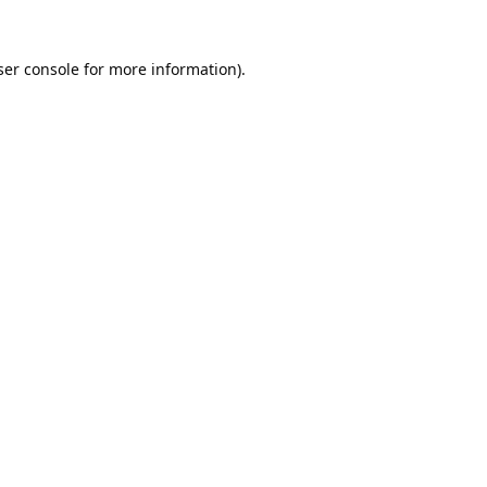
er console
for more information).