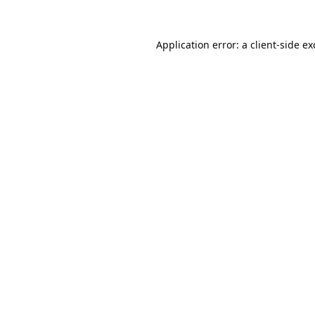
Application error: a
client
-side e