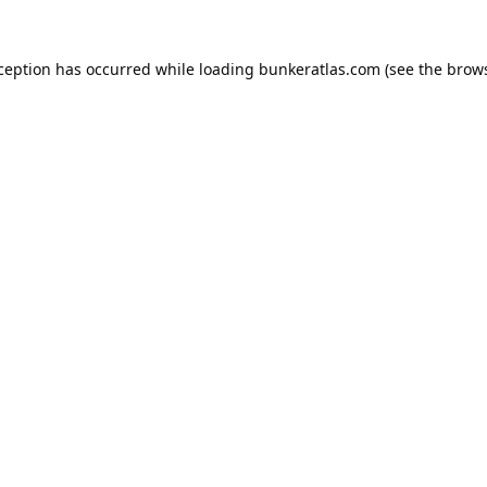
xception has occurred while loading
bunkeratlas.com
(see the
brows