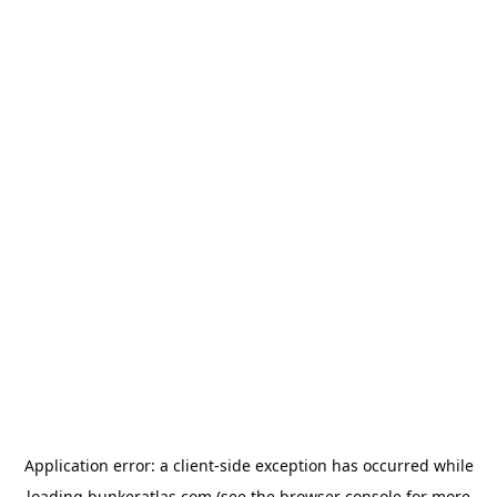
Application error: a
client
-side exception has occurred while
loading
bunkeratlas.com
(see the
browser console
for more