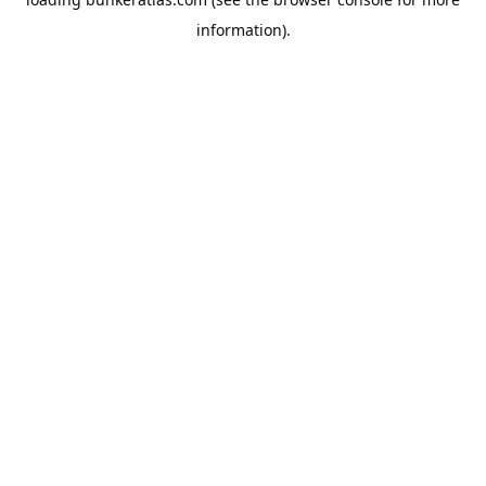
information).