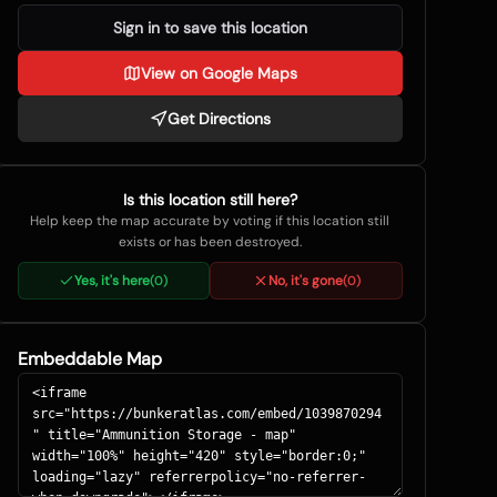
Sign in to save this location
View on Google Maps
Get Directions
Is this location still here?
Help keep the map accurate by voting if this location still
exists or has been destroyed.
Yes, it's here
No, it's gone
(
0
)
(
0
)
Embeddable Map