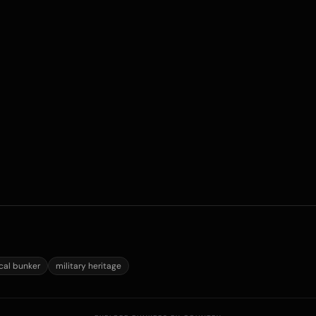
ical bunker
military heritage