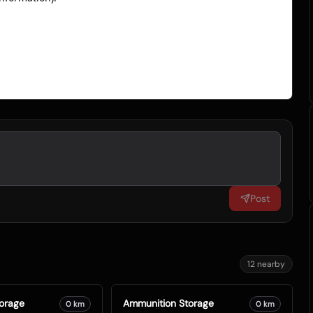
Post
12
nearby
orage
Ammunition Storage
0
km
0
km