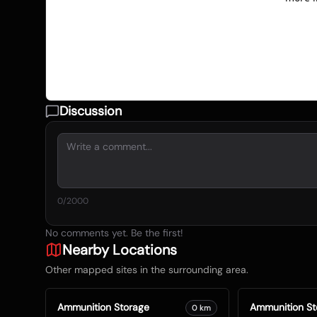
Discussion
0
/2000
No comments yet. Be the first!
Nearby Locations
Other mapped sites in the surrounding area.
Ammunition Storage
Ammunition St
0
km