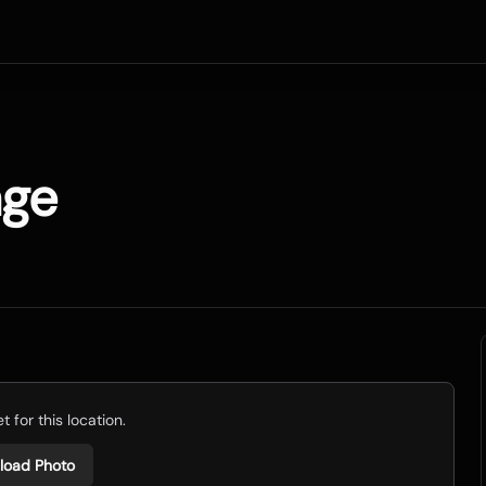
age
 for this location.
load Photo