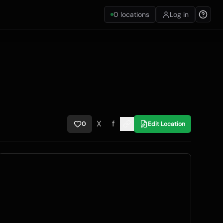
0
locations
Log in
X
f
0
Edit Location