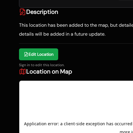
Description
This location has been added to the map, but detai
details will be added in a future update.
Edit Location
Sign in to edit this location.
Location on Map