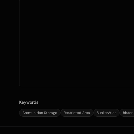
Keywords
Ammunition Storage
Restricted Area
BunkerAtlas
histor