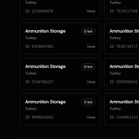
Turkey
Turkey
View
ID
2210064976
ID
7519117166
Ammunition Storage
Ammunition St
0
km
Turkey
Turkey
View
ID
9354607485
ID
7838738717
Ammunition Storage
Ammunition St
0
km
Turkey
Turkey
View
ID
5536766227
ID
5565890542
Ammunition Storage
Ammunition St
0
km
Turkey
Turkey
View
ID
9998816042
ID
1294963123