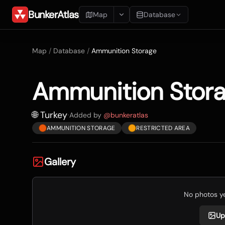
BunkerAtlas
Map
Database
Add Location
Map
/
Database
/
Ammunition Storage
Search
Ammunition Stor
Blueprints
Recents
🌐 Turkey
·
Added by
@
bunkeratlas
AMMUNITION STORAGE
RESTRICTED AREA
Gallery
No photos yet
Up