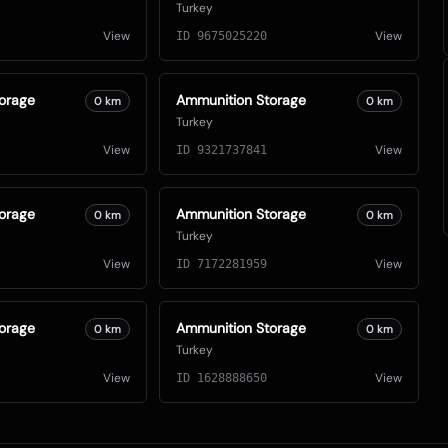
Turkey
View
View
ID
9675025220
orage
Ammunition Storage
0
km
0
km
Turkey
View
View
ID
9321737841
orage
Ammunition Storage
0
km
0
km
Turkey
View
View
ID
7172281959
orage
Ammunition Storage
0
km
0
km
Turkey
View
View
ID
1628888650