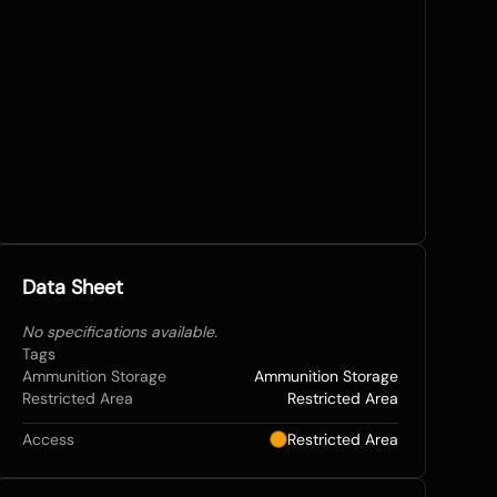
Data Sheet
No specifications available.
Tags
Ammunition Storage
Ammunition Storage
Restricted Area
Restricted Area
Access
Restricted Area