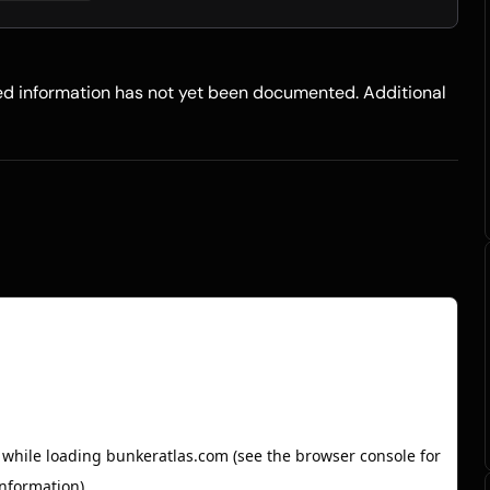
led information has not yet been documented. Additional