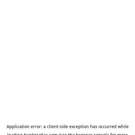
Application error: a
client
-side exception has occurred while
loading
bunkeratlas.com
(see the
browser console
for more