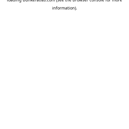
information).