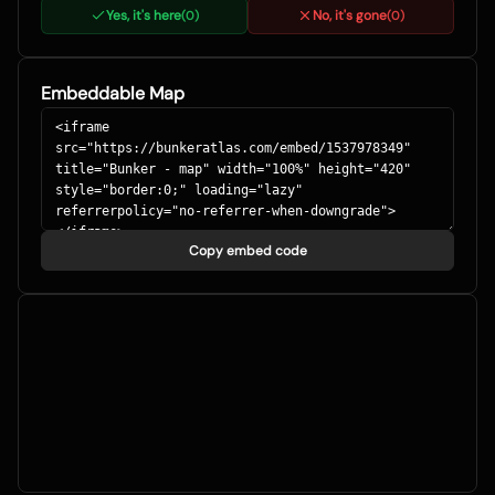
Yes, it's here
No, it's gone
(
0
)
(
0
)
Embeddable Map
Copy embed code