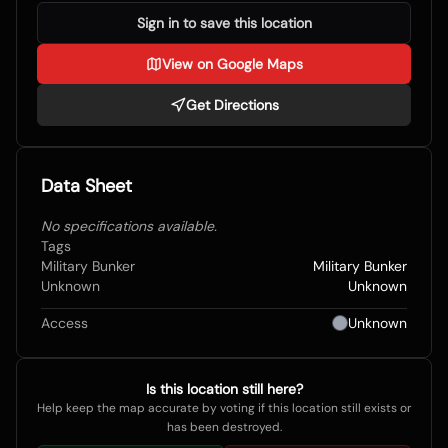
Sign in to save this location
View on Google Maps
Get Directions
Data Sheet
No specifications available.
Tags
Military Bunker
Military Bunker
Unknown
Unknown
Access
Unknown
Is this location still here?
Help keep the map accurate by voting if this location still exists or
has been destroyed.