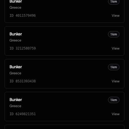
Bunker
1
km
Greece
View
ID
4011579496
Bunker
1
km
Greece
View
ID
3212580759
Bunker
1
km
Greece
View
ID
8531393438
Bunker
1
km
Greece
View
ID
6249821351