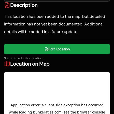
Description
This location has been added to the map, but detailed
information has not yet been documented. Additional
details will be added in a future update.
Edit Location
Sign in to edit this location.
Location on Map