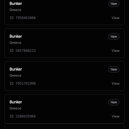
Bunker
1
km
Greece
View
ID
7950463066
Bunker
1
km
Greece
View
ID
5857846223
Bunker
1
km
Greece
View
ID
7051701998
Bunker
1
km
Greece
View
ID
2286035966