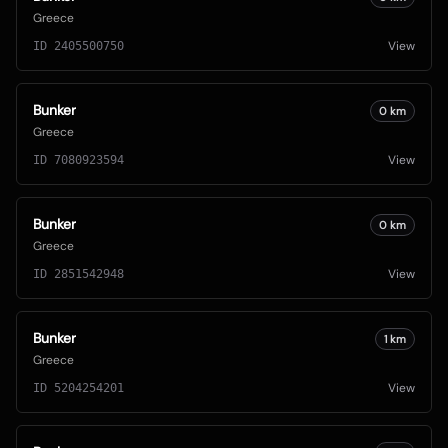
Greece
View
ID
2405500750
Bunker
0
km
Greece
View
ID
7080923594
Bunker
0
km
Greece
View
ID
2851542948
Bunker
1
km
Greece
View
ID
5204254201