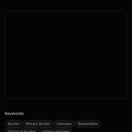
Keywords
Bunker
Military Bunker
Unknown
BunkerAtlas
historical bunker
military heritage