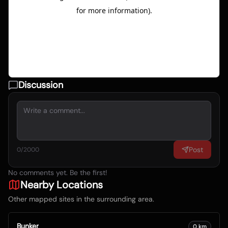
Discussion
Post
0
/2000
No comments yet. Be the first!
Nearby Locations
Other mapped sites in the surrounding area.
Bunker
0
km