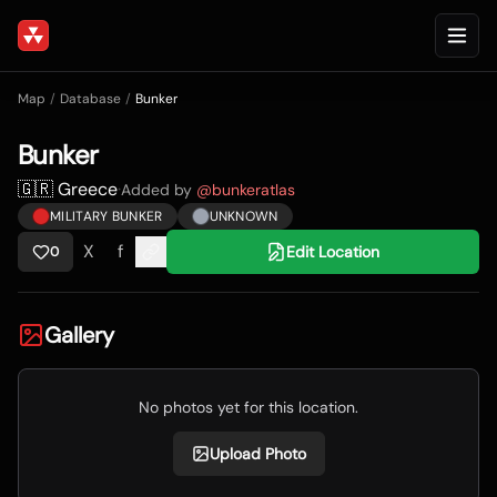
Map
/
Database
/
Bunker
Bunker
🇬🇷 Greece
·
Added by
@
bunkeratlas
MILITARY BUNKER
UNKNOWN
X
f
Edit Location
0
Gallery
No photos yet for this location.
Upload Photo