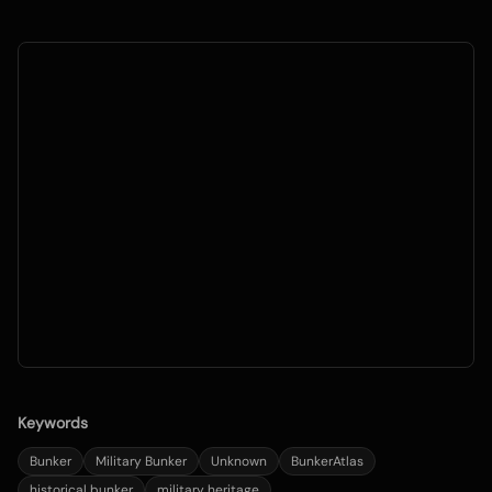
Keywords
Bunker
Military Bunker
Unknown
BunkerAtlas
historical bunker
military heritage