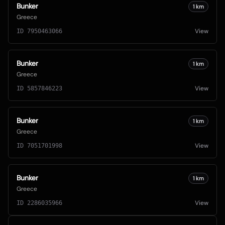
Bunker
1
km
Greece
View
ID
7950463066
Bunker
1
km
Greece
View
ID
5857846223
Bunker
1
km
Greece
View
ID
7051701998
Bunker
1
km
Greece
View
ID
2286035966