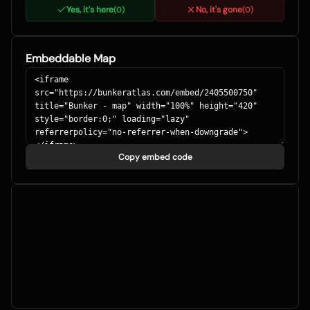
Yes, it's here
No, it's gone
(
0
)
(
0
)
Embeddable Map
Copy embed code