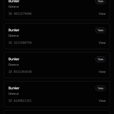
Bunker
1
km
Greece
View
ID
4011579496
Bunker
1
km
Greece
View
ID
3212580759
Bunker
1
km
Greece
View
ID
8531393438
Bunker
1
km
Greece
View
ID
6249821351