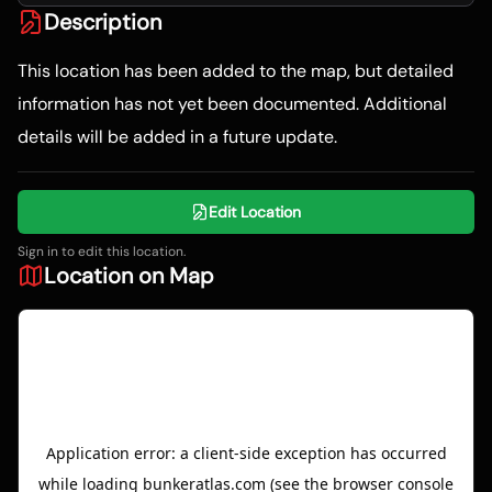
Description
This location has been added to the map, but detailed
information has not yet been documented. Additional
details will be added in a future update.
Edit Location
Sign in to edit this location.
Location on Map