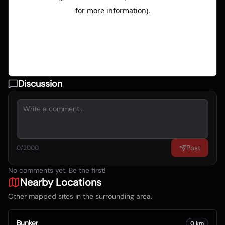
Discussion
Post
0
/2000
No comments yet. Be the first!
Nearby Locations
Other mapped sites in the surrounding area.
Bunker
0
km