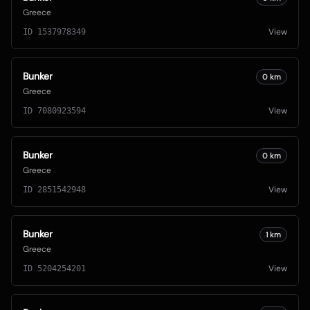
Greece
View
ID
1537978349
Bunker
0
km
Greece
View
ID
7080923594
Bunker
0
km
Greece
View
ID
2851542948
Bunker
1
km
Greece
View
ID
5204254201