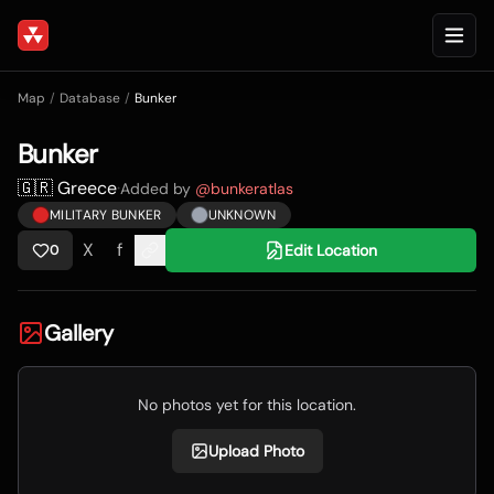
Map
/
Database
/
Bunker
Bunker
🇬🇷 Greece
·
Added by
@
bunkeratlas
MILITARY BUNKER
UNKNOWN
X
f
Edit Location
0
Gallery
No photos yet for this location.
Upload Photo