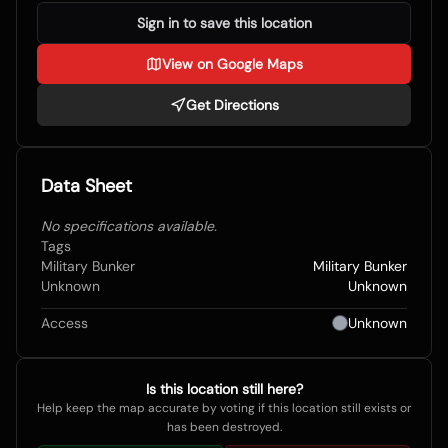
Sign in to save this location
View on Google Maps
Get Directions
Data Sheet
No specifications available.
Tags
Military Bunker
Military Bunker
Unknown
Unknown
Access
Unknown
Is this location still here?
Help keep the map accurate by voting if this location still exists or
has been destroyed.