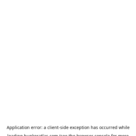
Application error: a
client
-side exception has occurred while
loading
bunkeratlas.com
(see the
browser console
for more