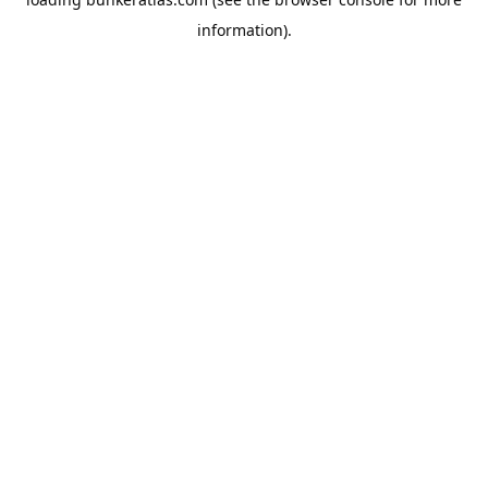
information).