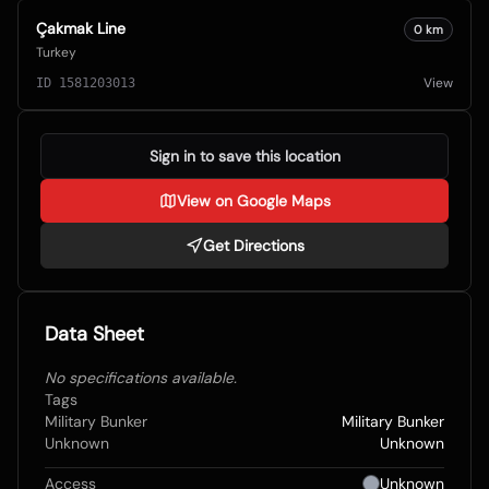
Çakmak Line
0
km
Turkey
View
ID
1581203013
Sign in to save this location
View on Google Maps
Get Directions
Data Sheet
No specifications available.
Tags
Military Bunker
Military Bunker
Unknown
Unknown
Access
Unknown