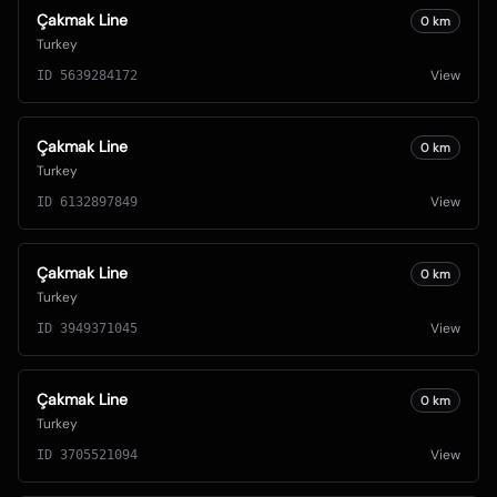
Çakmak Line
0
km
Turkey
View
ID
5639284172
Çakmak Line
0
km
Turkey
View
ID
6132897849
Çakmak Line
0
km
Turkey
View
ID
3949371045
Çakmak Line
0
km
Turkey
View
ID
3705521094