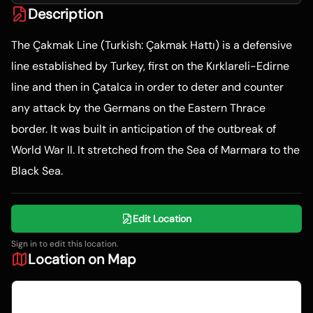
Description
The Çakmak Line (Turkish: Çakmak Hattı) is a defensive
line established by Turkey, first on the Kırklareli-Edirne
line and then in Çatalca in order to deter and counter
any attack by the Germans on the Eastern Thrace
border. It was built in anticipation of the outbreak of
World War II. It stretched from the Sea of Marmara to the
Black Sea.
Edit Location
Sign in to edit this location.
Location on Map