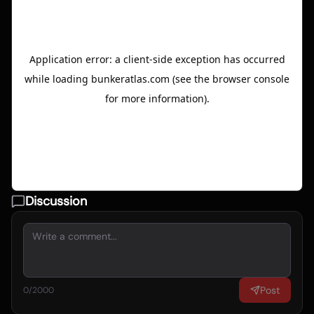
Discussion
Post
0
/2000