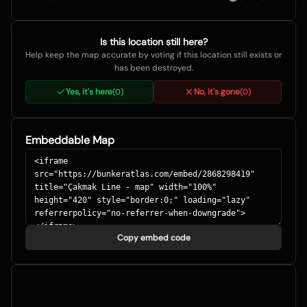
Is this location still here?
Help keep the map accurate by voting if this location still exists or
has been destroyed.
Yes, it's here
No, it's gone
(
0
)
(
0
)
Embeddable Map
Copy embed code