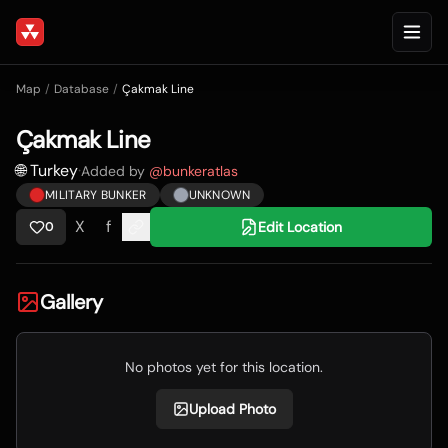
Map
/
Database
/
Çakmak Line
Çakmak Line
🌐 Turkey
·
Added by
@
bunkeratlas
MILITARY BUNKER
UNKNOWN
X
f
Edit Location
0
Gallery
No photos yet for this location.
Upload Photo