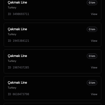
Çakmak Line
0
km
Turkey
View
ID
3498693711
Çakmak Line
0
km
Turkey
View
ID
1945384121
Çakmak Line
0
km
Turkey
View
ID
1987437285
Çakmak Line
0
km
Turkey
View
ID
6610473798