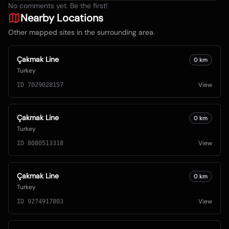
No comments yet. Be the first!
Nearby Locations
Other mapped sites in the surrounding area.
Çakmak Line
0
km
Turkey
View
ID
7029028157
Çakmak Line
0
km
Turkey
View
ID
8080513318
Çakmak Line
0
km
Turkey
View
ID
9274917803