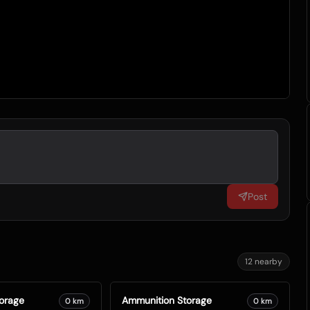
Post
12
nearby
orage
Ammunition Storage
0
km
0
km