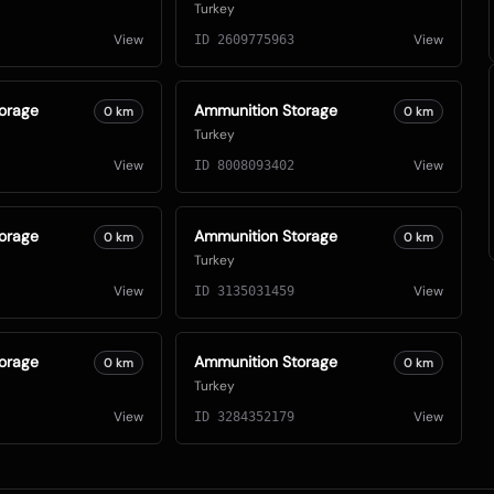
Turkey
View
View
ID
2609775963
orage
Ammunition Storage
0
km
0
km
Turkey
View
View
ID
8008093402
orage
Ammunition Storage
0
km
0
km
Turkey
View
View
ID
3135031459
orage
Ammunition Storage
0
km
0
km
Turkey
View
View
ID
3284352179