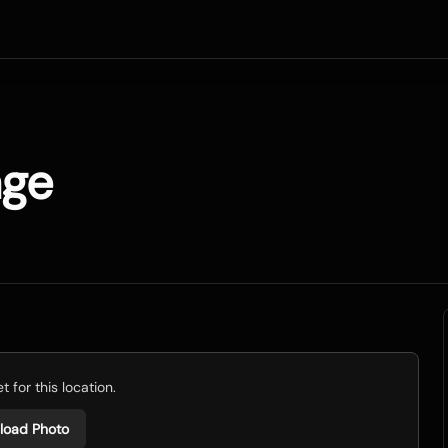
age
 for this location.
load Photo