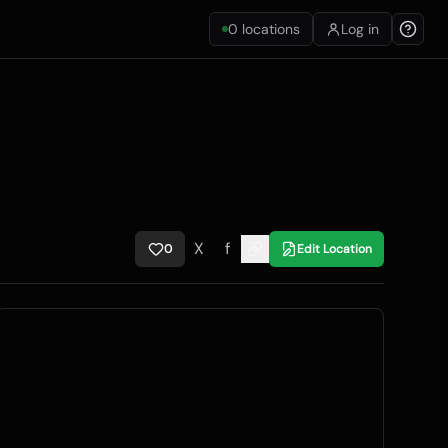
0
locations
Log in
X
f
0
Edit Location