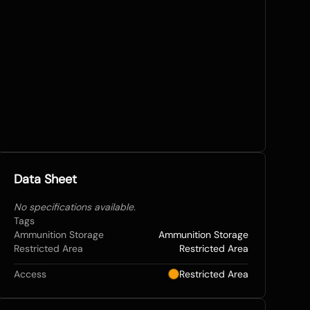
Data Sheet
No specifications available.
Tags
Ammunition Storage
Ammunition Storage
Restricted Area
Restricted Area
Access
Restricted Area