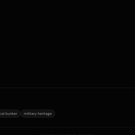
ical bunker
military heritage