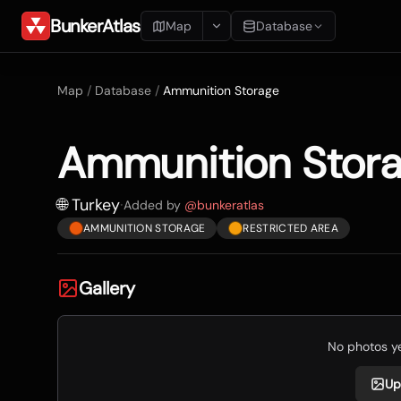
BunkerAtlas
Map
Database
Add Location
Map
/
Database
/
Ammunition Storage
Search
Ammunition Stor
Blueprints
Recents
🌐 Turkey
·
Added by
@
bunkeratlas
AMMUNITION STORAGE
RESTRICTED AREA
Gallery
No photos yet
Up