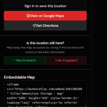
Sign in to save this location
View on Google Maps
Get Directions
Is this location still here?
Help keep the map accurate by voting if this location still
exists or has been destroyed.
Yes, it's here
No, it's gone
(
0
)
(
0
)
Embeddable Map