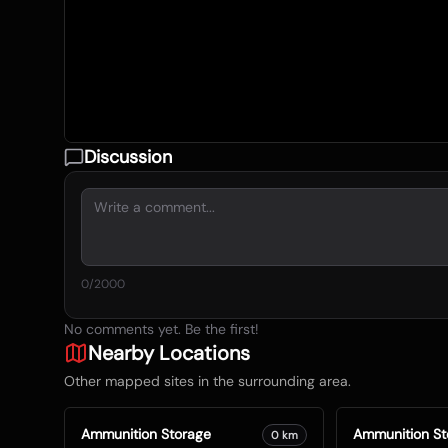
Discussion
0
/2000
No comments yet. Be the first!
Nearby Locations
Other mapped sites in the surrounding area.
Ammunition Storage
Ammunition St
0
km