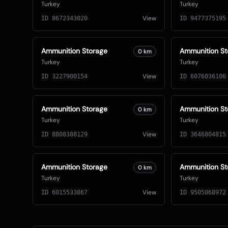
Turkey
Turkey
View
ID
8672343020
ID
9477375195
Ammunition Storage
Ammunition St
0
km
Turkey
Turkey
View
ID
3227900154
ID
6076036106
Ammunition Storage
Ammunition St
0
km
Turkey
Turkey
View
ID
8808388129
ID
3646804815
Ammunition Storage
Ammunition St
0
km
Turkey
Turkey
View
ID
6015533867
ID
9505068972