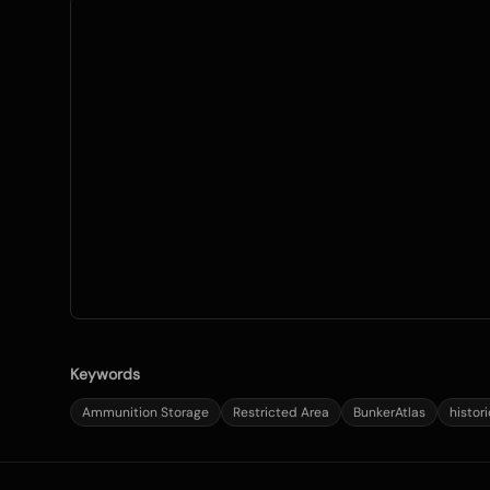
Keywords
Ammunition Storage
Restricted Area
BunkerAtlas
histor