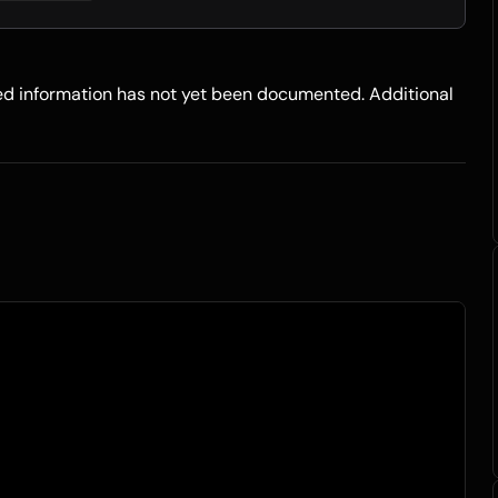
led information has not yet been documented. Additional