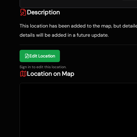
Description
This location has been added to the map, but detai
details will be added in a future update.
Edit Location
Sign in to edit this location.
Location on Map