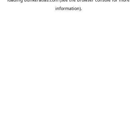
information).