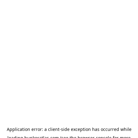
Application error: a
client
-side exception has occurred while
loading
bunkeratlas.com
(see the
browser console
for more