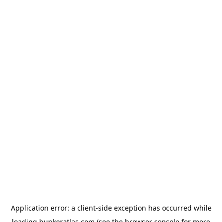
Application error: a
client
-side exception has occurred while
loading
bunkeratlas.com
(see the
browser console
for more