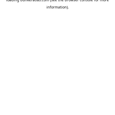
information).