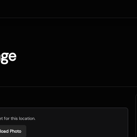
age
 for this location.
load Photo