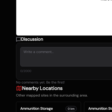
Discussion
0
/2000
No comments yet. Be the first!
Nearby Locations
Other mapped sites in the surrounding area.
Ammunition Storage
Ammunition St
0
km