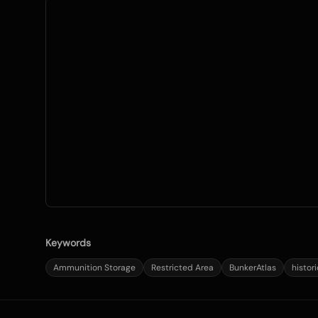
Keywords
Ammunition Storage
Restricted Area
BunkerAtlas
histor