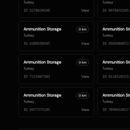
Turkey
Turkey
View
ID
3278639240
ID
8976833265
Ammunition Storage
Ammunition St
0
km
Turkey
Turkey
View
ID
6389556545
ID
9505068972
Ammunition Storage
Ammunition St
0
km
Turkey
Turkey
View
ID
7215067583
ID
8116520315
Ammunition Storage
Ammunition St
0
km
Turkey
Turkey
View
ID
9477375195
ID
7699414017