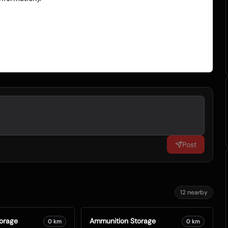
Post
12
nearby
orage
Ammunition Storage
0
km
0
km