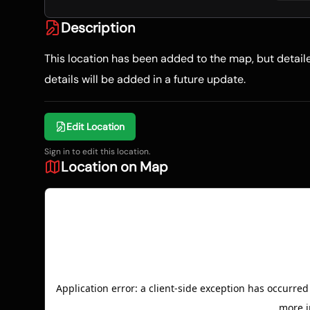
Description
This location has been added to the map, but detai
details will be added in a future update.
Edit Location
Sign in to edit this location.
Location on Map