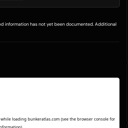
led information has not yet been documented. Additional