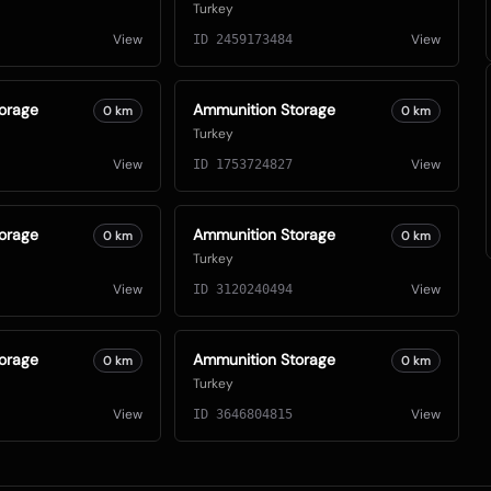
Turkey
View
View
ID
2459173484
orage
Ammunition Storage
0
km
0
km
Turkey
View
View
ID
1753724827
orage
Ammunition Storage
0
km
0
km
Turkey
View
View
ID
3120240494
orage
Ammunition Storage
0
km
0
km
Turkey
View
View
ID
3646804815