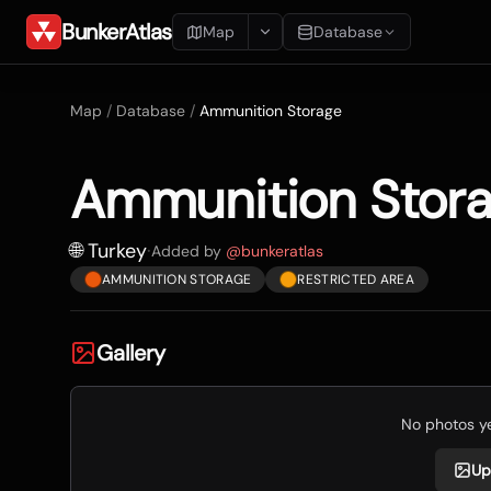
BunkerAtlas
Map
Database
Add Location
Map
/
Database
/
Ammunition Storage
Search
Ammunition Stor
Blueprints
Recents
🌐 Turkey
·
Added by
@
bunkeratlas
AMMUNITION STORAGE
RESTRICTED AREA
Gallery
No photos yet
Up