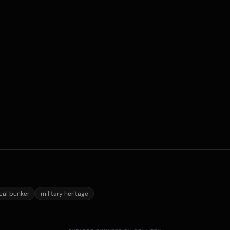
ical bunker
military heritage