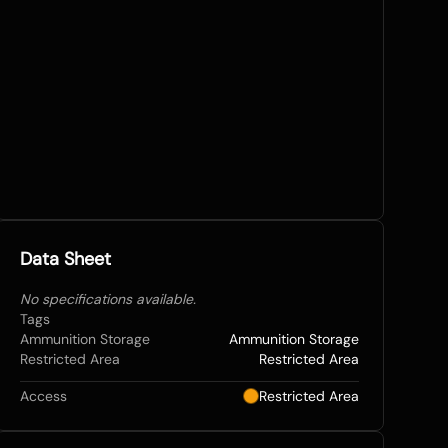
Data Sheet
No specifications available.
Tags
Ammunition Storage
Ammunition Storage
Restricted Area
Restricted Area
Access
Restricted Area