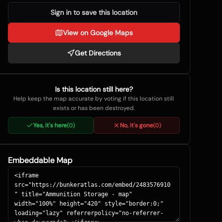
Sign in to save this location
View on Google Maps
Get Directions
Is this location still here?
Help keep the map accurate by voting if this location still
exists or has been destroyed.
Yes, it's here
No, it's gone
(
0
)
(
0
)
Embeddable Map