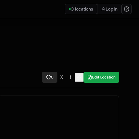
0
locations
Log in
X
f
0
Edit Location