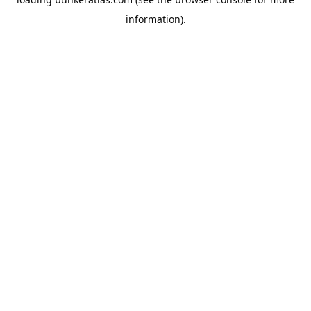
information).