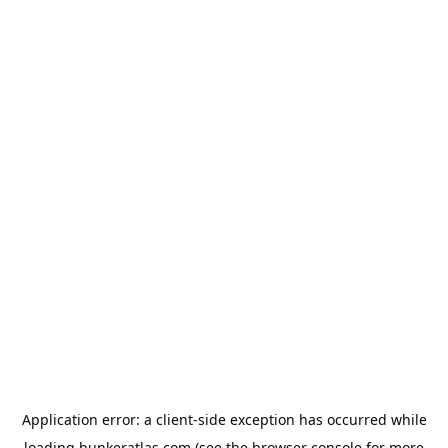
Application error: a
client
-side exception has occurred while
loading
bunkeratlas.com
(see the
browser console
for more