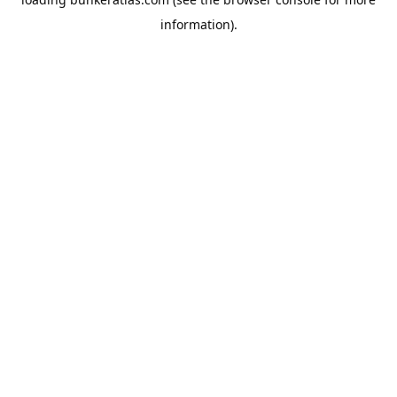
information).