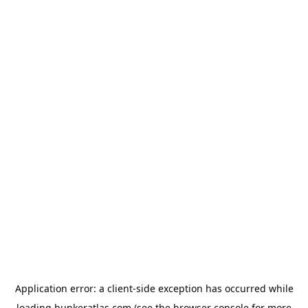
Application error: a
client
-side exception has occurred while
loading
bunkeratlas.com
(see the
browser console
for more